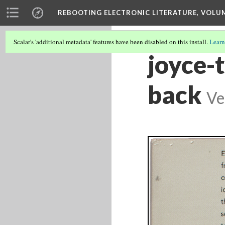
REBOOTING ELECTRONIC LITERATURE, VOLU
Scalar's 'additional metadata' features have been disabled on this install.
Learn
joyce-
back
Ve