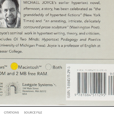
CITATIONS
SOURCE FILE