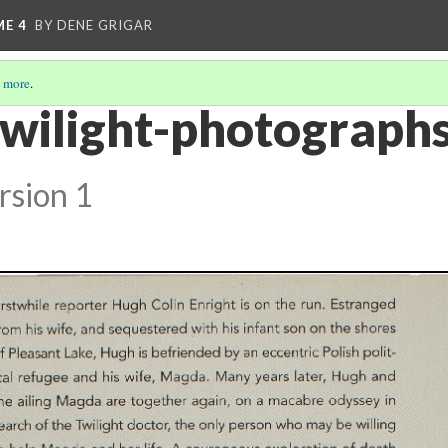
ME 4
BY DENE GRIGAR
 more
.
twilight-photographs
rsion 1