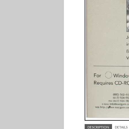
DESCRIPTION
DETAILS