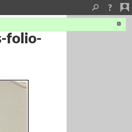
-folio-