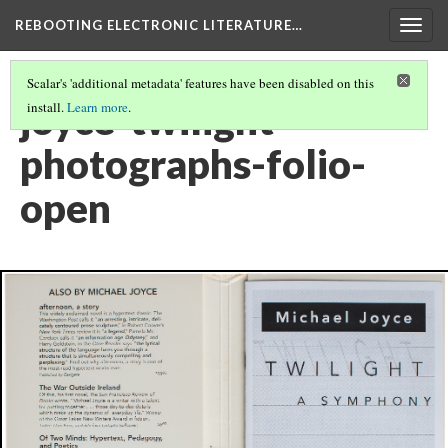
REBOOTING ELECTRONIC LITERATURE…
Togg
navig
Scalar's 'additional metadata' features have been disabled on this
joyce-twilight-
install.
Learn more
.
photographs-folio-
open