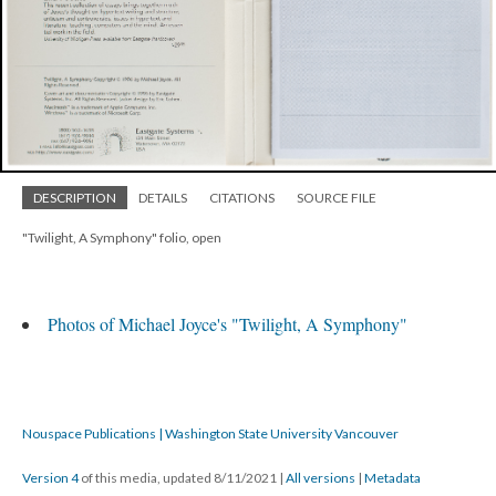
DESCRIPTION
DETAILS
CITATIONS
SOURCE FILE
"Twilight, A Symphony" folio, open
Photos of Michael Joyce's "Twilight, A Symphony"
Nouspace Publications | Washington State University Vancouver
Version 4
of this media, updated 8/11/2021
|
All versions
|
Metadata