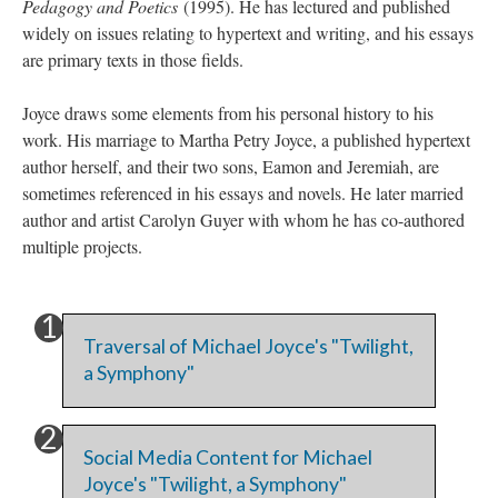
Pedagogy and Poetics
(1995). He has lectured and published
widely on issues relating to hypertext and writing, and his essays
are primary texts in those fields.
Joyce draws some elements from his personal history to his
work. His marriage to Martha Petry Joyce, a published hypertext
author herself, and their two sons, Eamon and Jeremiah, are
sometimes referenced in his essays and novels. He later married
author and artist Carolyn Guyer with whom he has co-authored
multiple projects.
Traversal of Michael Joyce's "Twilight,
a Symphony"
Social Media Content for Michael
Joyce's "Twilight, a Symphony"