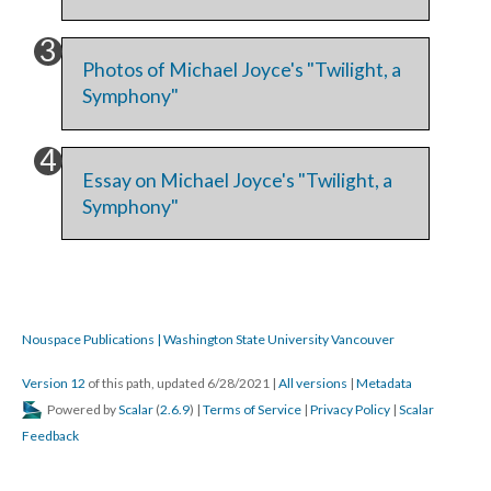
Photos of Michael Joyce's "Twilight, a
Symphony"
Essay on Michael Joyce's "Twilight, a
Symphony"
Nouspace Publications | Washington State University Vancouver
Version 12
of this path, updated 6/28/2021
|
All versions
|
Metadata
Powered by
Scalar
(
2.6.9
) |
Terms of Service
|
Privacy Policy
|
Scalar
Feedback