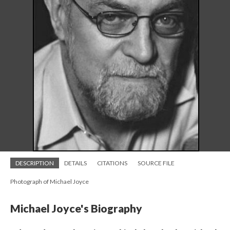
DESCRIPTION
DETAILS
CITATIONS
SOURCE FILE
Photograph of Michael Joyce
Michael Joyce's Biography