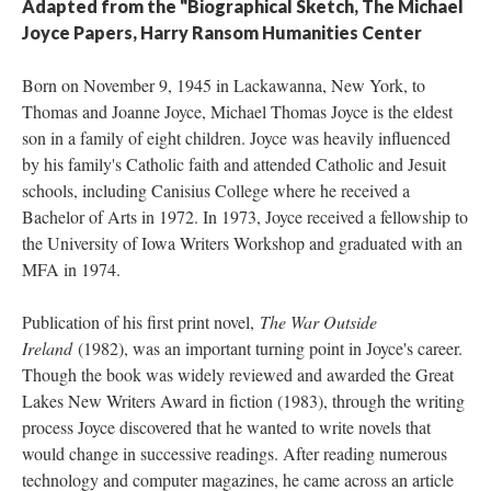
Adapted from the "Biographical Sketch, The Michael
Joyce Papers, Harry Ransom Humanities Center
Born on November 9, 1945 in Lackawanna, New York, to
Thomas and Joanne Joyce, Michael Thomas Joyce is the eldest
son in a family of eight children. Joyce was heavily influenced
by his family's Catholic faith and attended Catholic and Jesuit
schools, including Canisius College where he received a
Bachelor of Arts in 1972. In 1973, Joyce received a fellowship to
the University of Iowa Writers Workshop and graduated with an
MFA in 1974.
Publication of his first print novel,
The War Outside
Ireland
(1982), was an important turning point in Joyce's career.
Though the book was widely reviewed and awarded the Great
Lakes New Writers Award in fiction (1983), through the writing
process Joyce discovered that he wanted to write novels that
would change in successive readings. After reading numerous
technology and computer magazines, he came across an article