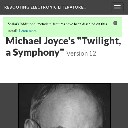
REBOOTING ELECTRONIC LITERATURE…
Togg
navig
Scalar's 'additional metadata' features have been disabled on this
install.
Learn more
.
REBOOTING ELECTRONIC LITERATURE VOLUME 4
(7/8)
Michael Joyce's "Twilight,
a Symphony"
Version 12