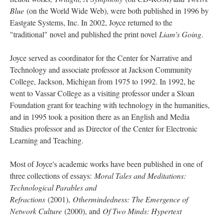
Blue
(on the World Wide Web), were both published in 1996 by
Eastgate Systems, Inc. In 2002, Joyce returned to the
"traditional" novel and published the print novel
Liam's Going
.
Joyce served as coordinator for the Center for Narrative and
Technology and associate professor at Jackson Community
College, Jackson, Michigan from 1975 to 1992. In 1992, he
went to Vassar College as a visiting professor under a Sloan
Foundation grant for teaching with technology in the humanities,
and in 1995 took a position there as an English and Media
Studies professor and as Director of the Center for Electronic
Learning and Teaching.
Most of Joyce's academic works have been published in one of
three collections of essays:
Moral Tales and Meditations:
Technological Parables and
Refractions
(2001),
Othermindedness: The Emergence of
Network Culture
(2000), and
Of Two Minds: Hypertext