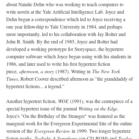
about Natalie Dehn who was working to teach computers to
write novels at the Yale Artificial Intelligence Lab. Joyce and
Dehn began a correspondence which led to Joyce receiving a
one year fellowship to Yale University in 1984, and perhaps
more importantly, led to his collaboration with Jay Bolter and
John B. Smith. By the end of 1985, Joyce and Bolter had
developed a working prototype for Storyspace, the hypertext
computer software which Joyce began using with his students in
1986, and later used to write his first hypertext fiction
piece,
afternoon, a story
(1987). Writing in
The New York
Times
, Robert Coover described afternoon as "the granddaddy of
hypertext fictions... a legend."
Another hypertext fiction,
WOE
(1991), was the centerpiece of a
special hypertext issue of the journal
Writing on the Edge
.
Joyce's "On the Birthday of the Stranger" was featured as the
inaugural work for the Evergreen Experimental Site of the online
version of the
Evergreen Review
in 1999. Two longer hypertext
fiction works,
Twilight, A Symphony
(on CD-ROM) and
Twelve