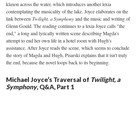
klaxon across the water, which introduces another lexia
contemplating the musicality of the lake. Joyce elaborates on the
link between
Twilight, a Symphony
and the music and writing of
Glenn Gould. The reading continues to a lexia Joyce calls "the
end," a long and lyrically written scene describing Magda's
attempt to end her own life in a hotel room with Hugh's
assistance. After Joyce reads the scene, which seems to conclude
the story of Magda and Hugh, Pisarski explains that it isn't truly
the end, because the novel loops back to its beginning.
Michael Joyce’s Traversal of
Twilight, a
Symphony
, Q&A, Part 1