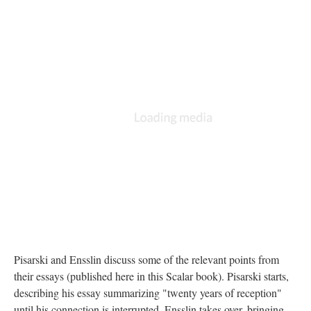
Pisarski and Ensslin discuss some of the relevant points from
their essays (published here in this Scalar book). Pisarski starts,
describing his essay summarizing "twenty years of reception"
until his connection is interrupted. Ensslin takes over, bringing