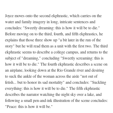
Joyce moves onto the second ekphrastic, which carries on the
water and family imagery in long, intricate sentences and
concludes: "Sweetly dreaming: this is how it will be to die."
Before moving on to the third, fourth, and fifth ekphrastics, he
explains that those three show up "a bit later in the run of the
story" but he will read them as a unit with the first two. The third
ekphrastic seems to describe a college campus, and returns to the
subject of "dreaming," concluding "Sweetly screaming: this is
how it will be to die." The fourth ekphrastic describes a scene on
an airplane, looking down at the Rio Grande river and desiring
to suck the ankle of the woman across the aisle "not out of
fetish... but to honor its sad mortality" and concludes: "Suckling
everything: this is how it will be to die." The fifth ekphrastic
describes the narrator watching the night sky over a lake, and
following a small pen-and-ink illustration of the scene concludes:
"Peace: this is how it will be."