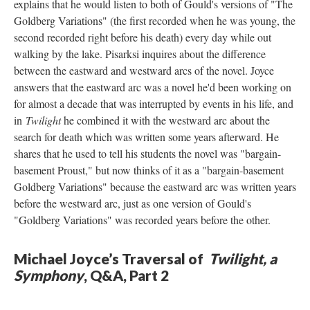
explains that he would listen to both of Gould's versions of "The
Goldberg Variations" (the first recorded when he was young, the
second recorded right before his death) every day while out
walking by the lake. Pisarksi inquires about the difference
between the eastward and westward arcs of the novel. Joyce
answers that the eastward arc was a novel he'd been working on
for almost a decade that was interrupted by events in his life, and
in
Twilight
he combined it with the westward arc about the
search for death which was written some years afterward. He
shares that he used to tell his students the novel was "bargain-
basement Proust," but now thinks of it as a "bargain-basement
Goldberg Variations" because the eastward arc was written years
before the westward arc, just as one version of Gould's
"Goldberg Variations" was recorded years before the other.
Michael Joyce’s Traversal of
Twilight, a
Symphony
, Q&A, Part 2