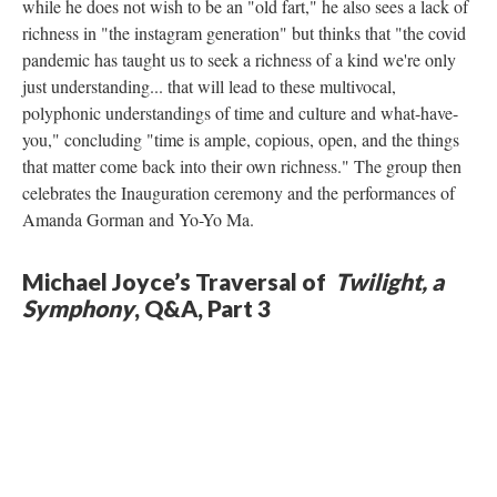
while he does not wish to be an "old fart," he also sees a lack of
richness in "the instagram generation" but thinks that "the covid
pandemic has taught us to seek a richness of a kind we're only
just understanding... that will lead to these multivocal,
polyphonic understandings of time and culture and what-have-
you," concluding "time is ample, copious, open, and the things
that matter come back into their own richness." The group then
celebrates the Inauguration ceremony and the performances of
Amanda Gorman and Yo-Yo Ma.
Michael Joyce’s Traversal of
Twilight, a
Symphony
, Q&A, Part 3