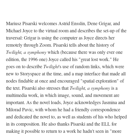
Mariusz Pisarski welcomes Astrid Ensslin, Dene Grigar, and
Michael Joyce to the virtual room and describes the set-up of the
traversal: Grigar is using the computer as Joyce directs her
remotely through Zoom. Pisarski tells about the history of
Twilight, a symphony
which (because there was only ever one
edition, the 1996 one) Joyce called his "great lost work." He
goes on to describe
Twilight
's use of random links, which were
new to Storyspace at the time, and a map interface that made all
nodes findable at once and encouraged "spatial exploration" of
the text. Pisarski also stresses that
Twilight, a symphony
is a
multimedia work, in which image, sound, and movement are
important. As the novel loads, Joyce acknowledges Jasmina and
Milorad Pavic, with whom he had a friendly correspondence
and dedicated the novel to, as well as students of his who helped
in its composition. He also thanks Pisarski and the ELL for
making it possible to return to a work he hadn't seen in "more