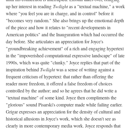
up her interest in reading
Twilight
as a "textual machine," a work
where "you feel you are in charge, and in control" before it
"becomes very random." She also brings up the emotional depth
of the piece and how it relates to "recent developments in
American politics" and the Inauguration which had occurred the
day before. She articulates an appreciation for Joyce's
"groundbreaking achievement" of a rich and engaging hypertext
in the "impoverished computational expressive landscape" of late
1990s, which was quite "clunky." Joyce replies that part of the
inspiration behind
Twilight
was a sense of writing against a
frequent criticism of hypertext: that rather than offering the
reader more freedom, it offered a false freedom of choices
controlled by the author; and so he agrees that he did write a
"textual machine" of some kind. Joyce then compliments the
"glorious" sound Pisarski's computer made while failing earlier.
Grigar expresses an appreciation for the density of cultural and
historical allusions in Joyce's work, which she doesn't see as
clearly in more contemporary media work. Joyce responds that