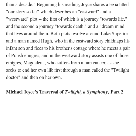
than a decade." Beginning his reading, Joyce shares a lexia titled
"our story so far" which describes an "eastward" and a
"westward" plot -- the first of which is a journey "towards life,"
and the second a journey "towards death," and a "dream mind"
that lives around them. Both plots revolve around Lake Superior
and a man named Hugh, who in the eastward story childnaps his
infant son and flees to his brother's cottage where he meets a pair
of Polish emigres; and in the westward story assists one of those
emigres, Magdalena, who suffers from a rare cancer, as she
seeks to end her own life first through a man called the "Twilight
doctor" and then on her own.
Michael Joyce’s Traversal of
, Part 2
Twilight, a Symphony