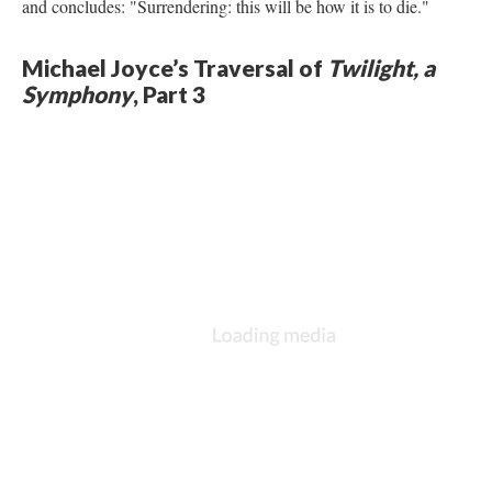
and concludes: "Surrendering: this will be how it is to die."
Michael Joyce’s Traversal of
Twilight, a
Symphony
, Part 3