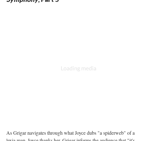
As Grigar navigates through what Joyce dubs "a spiderweb" of a
lexia map, Joyce thanks her. Grigar informs the audience that "it's