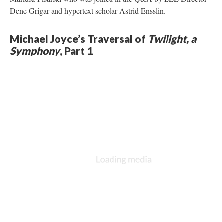
Dene Grigar and hypertext scholar Astrid Ensslin.
Michael Joyce’s Traversal of
Twilight, a
Symphony
, Part 1