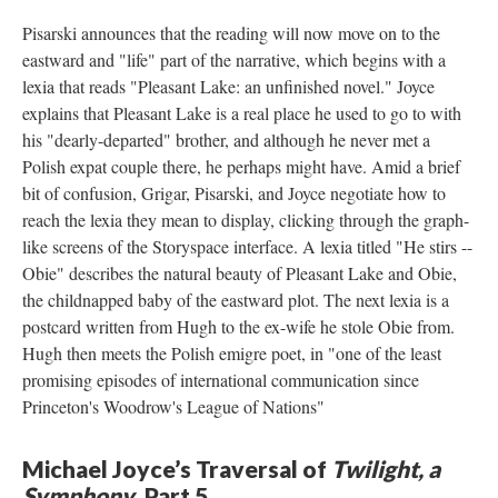
Pisarski announces that the reading will now move on to the
eastward and "life" part of the narrative, which begins with a
lexia that reads "Pleasant Lake: an unfinished novel." Joyce
explains that Pleasant Lake is a real place he used to go to with
his "dearly-departed" brother, and although he never met a
Polish expat couple there, he perhaps might have. Amid a brief
bit of confusion, Grigar, Pisarski, and Joyce negotiate how to
reach the lexia they mean to display, clicking through the graph-
like screens of the Storyspace interface. A lexia titled "He stirs --
Obie" describes the natural beauty of Pleasant Lake and Obie,
the childnapped baby of the eastward plot. The next lexia is a
postcard written from Hugh to the ex-wife he stole Obie from.
Hugh then meets the Polish emigre poet, in "one of the least
promising episodes of international communication since
Princeton's Woodrow's League of Nations"
Michael Joyce’s Traversal of
Twilight, a
Symphony
, Part 5