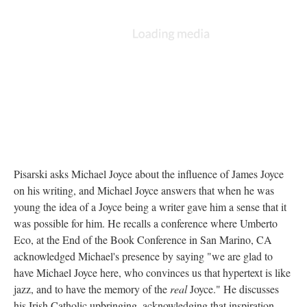
Pisarski asks Michael Joyce about the influence of James Joyce
on his writing, and Michael Joyce answers that when he was
young the idea of a Joyce being a writer gave him a sense that it
was possible for him. He recalls a conference where Umberto
Eco, at the End of the Book Conference in San Marino, CA
acknowledged Michael's presence by saying "we are glad to
have Michael Joyce here, who convinces us that hypertext is like
jazz, and to have the memory of the
real
Joyce." He discusses
his Irish Catholic upbringing, acknowledging that inspiration