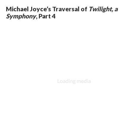
Michael Joyce’s Traversal of
Twilight, a
Symphony
, Part 4