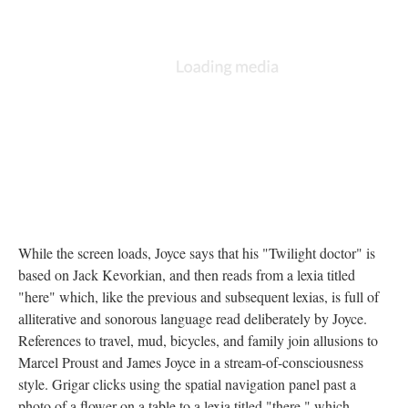
While the screen loads, Joyce says that his "Twilight doctor" is
based on Jack Kevorkian, and then reads from a lexia titled
"here" which, like the previous and subsequent lexias, is full of
alliterative and sonorous language read deliberately by Joyce.
References to travel, mud, bicycles, and family join allusions to
Marcel Proust and James Joyce in a stream-of-consciousness
style. Grigar clicks using the spatial navigation panel past a
photo of a flower on a table to a lexia titled "there," which