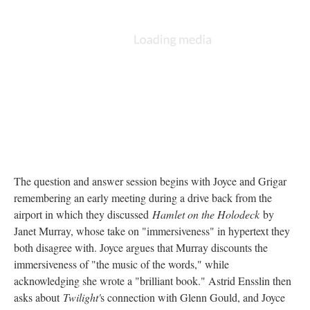
The question and answer session begins with Joyce and Grigar
remembering an early meeting during a drive back from the
airport in which they discussed
Hamlet on the Holodeck
by
Janet Murray, whose take on "immersiveness" in hypertext they
both disagree with. Joyce argues that Murray discounts the
immersiveness of "the music of the words," while
acknowledging she wrote a "brilliant book." Astrid Ensslin then
asks about
Twilight'
s connection with Glenn Gould, and Joyce