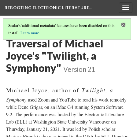
REBOOTING ELECTRONIC LITERATURE…
Togg
navig
Scalar's 'additional metadata' features have been disabled on this
install.
Learn more
.
MICHAEL JOYCE'S "TWILIGHT, A SYMPHONY"
(1/4)
Traversal of Michael
Joyce's "Twilight, a
Symphony"
Version 21
Twilight, a
Michael Joyce, author of
Symphony
used Zoom and YouTube to read his work remotely
while Dene Grigar, on an iMac G4 running System Software
9.2. The performance was hosted by the Electronic Literature
Lab (ELL) at Washington State University Vancouver on
Thursday, January 21, 2021. It was led by Polish scholar
Mariusz Pisarski who was joined in the Q&A by ELL Director