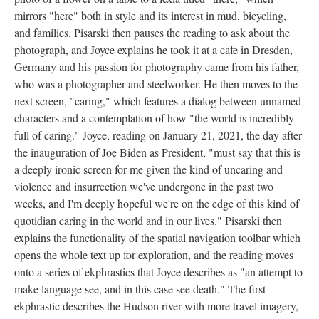
mirrors "here" both in style and its interest in mud, bicycling,
and families. Pisarski then pauses the reading to ask about the
photograph, and Joyce explains he took it at a cafe in Dresden,
Germany and his passion for photography came from his father,
who was a photographer and steelworker. He then moves to the
next screen, "caring," which features a dialog between unnamed
characters and a contemplation of how "the world is incredibly
full of caring." Joyce, reading on January 21, 2021, the day after
the inauguration of Joe Biden as President, "must say that this is
a deeply ironic screen for me given the kind of uncaring and
violence and insurrection we've undergone in the past two
weeks, and I'm deeply hopeful we're on the edge of this kind of
quotidian caring in the world and in our lives." Pisarski then
explains the functionality of the spatial navigation toolbar which
opens the whole text up for exploration, and the reading moves
onto a series of ekphrastics that Joyce describes as "an attempt to
make language see, and in this case see death." The first
ekphrastic describes the Hudson river with more travel imagery,