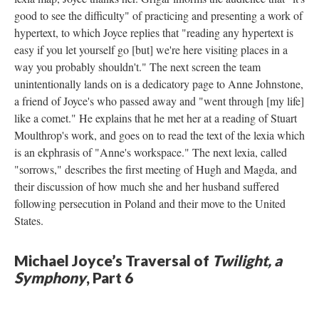
good to see the difficulty" of practicing and presenting a work of
hypertext, to which Joyce replies that "reading any hypertext is
easy if you let yourself go [but] we're here visiting places in a
way you probably shouldn't." The next screen the team
unintentionally lands on is a dedicatory page to Anne Johnstone,
a friend of Joyce's who passed away and "went through [my life]
like a comet." He explains that he met her at a reading of Stuart
Moulthrop's work, and goes on to read the text of the lexia which
is an ekphrasis of "Anne's workspace." The next lexia, called
"sorrows," describes the first meeting of Hugh and Magda, and
their discussion of how much she and her husband suffered
following persecution in Poland and their move to the United
States.
Michael Joyce’s Traversal of
Twilight, a
Symphony
, Part 6