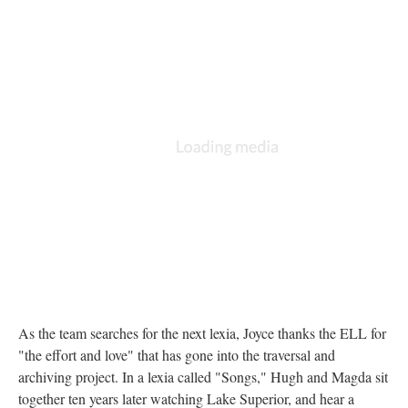
As the team searches for the next lexia, Joyce thanks the ELL for
"the effort and love" that has gone into the traversal and
archiving project. In a lexia called "Songs," Hugh and Magda sit
together ten years later watching Lake Superior, and hear a