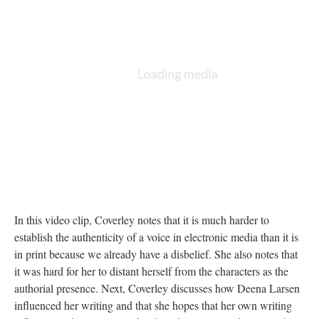
In this video clip, Coverley notes that it is much harder to
establish the authenticity of a voice in electronic media than it is
in print because we already have a disbelief. She also notes that
it was hard for her to distant herself from the characters as the
authorial presence. Next, Coverley discusses how Deena Larsen
influenced her writing and that she hopes that her own writing