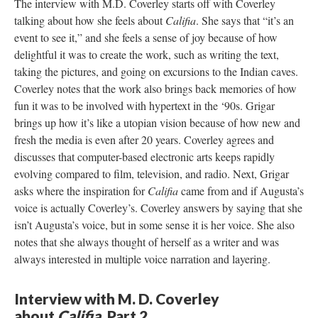
The interview with M.D. Coverley starts off with Coverley
talking about how she feels about
Califia
. She says that “it’s an
event to see it,” and she feels a sense of joy because of how
delightful it was to create the work, such as writing the text,
taking the pictures, and going on excursions to the Indian caves.
Coverley notes that the work also brings back memories of how
fun it was to be involved with hypertext in the ‘90s. Grigar
brings up how it’s like a utopian vision because of how new and
fresh the media is even after 20 years. Coverley agrees and
discusses that computer-based electronic arts keeps rapidly
evolving compared to film, television, and radio. Next, Grigar
asks where the inspiration for
Califia
came from and if Augusta’s
voice is actually Coverley’s. Coverley answers by saying that she
isn’t Augusta’s voice, but in some sense it is her voice. She also
notes that she always thought of herself as a writer and was
always interested in multiple voice narration and layering.
Interview with M. D. Coverley
about
Califia
, Part 2