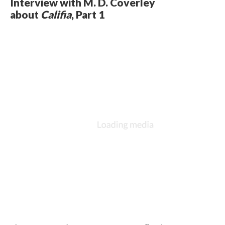
Interview with M. D. Coverley
about
Califia
, Part 1