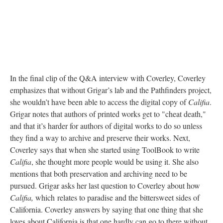
In the final clip of the Q&A interview with Coverley, Coverley
emphasizes that without Grigar’s lab and the Pathfinders project,
she wouldn’t have been able to access the digital copy of
Califia
.
Grigar notes that authors of printed works get to "cheat death,"
and that it’s harder for authors of digital works to do so unless
they find a way to archive and preserve their works. Next,
Coverley says that when she started using ToolBook to write
Califia
, she thought more people would be using it. She also
mentions that both preservation and archiving need to be
pursued. Grigar asks her last question to Coverley about how
Califia,
which
relates to paradise and the bittersweet sides of
California. Coverley answers by saying that one thing that she
loves about California is that one hardly can go to there without