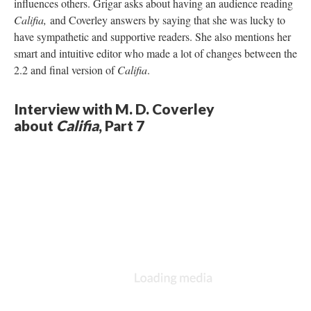
influences others. Grigar asks about having an audience reading
Califia,
and Coverley answers by saying that she was lucky to
have sympathetic and supportive readers. She also mentions her
smart and intuitive editor who made a lot of changes between the
2.2 and final version of
Califia
.
Interview with M. D. Coverley
about
Califia
, Part 7