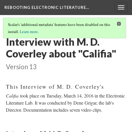
REBOOTING ELECTRONIC LITERATURE…
Togg
navig
Scalar's 'additional metadata' features have been disabled on this
install.
Learn more
.
M. D. COVERLEY'S "CALIFIA"
(2/8)
Interview with M. D.
Coverley about "Califia"
Version 13
This Interview of M. D. Coverley's
Califia
took place on Tuesday, March 14, 2016 in the Electronic
Literature Lab. It was conducted by Dene Grigar, the lab's
Director. Documentation includes seven video clips.