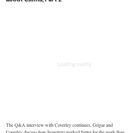
The Q&A interview with Coverley continues. Grigar and
Coverley discuss how hypertext worked better for the work than