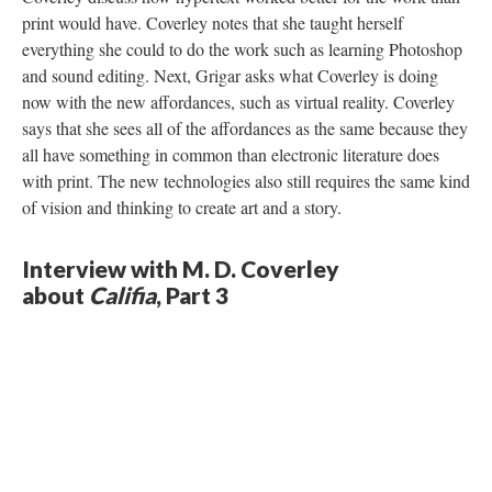
print would have. Coverley notes that she taught herself
everything she could to do the work such as learning Photoshop
and sound editing. Next, Grigar asks what Coverley is doing
now with the new affordances, such as virtual reality. Coverley
says that she sees all of the affordances as the same because they
all have something in common than electronic literature does
with print. The new technologies also still requires the same kind
of vision and thinking to create art and a story.
Interview with M. D. Coverley
about
Califia
, Part 3