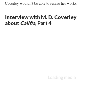
Coverley wouldn’t be able to resave her works.
Interview with M. D. Coverley
about
Califia
, Part 4