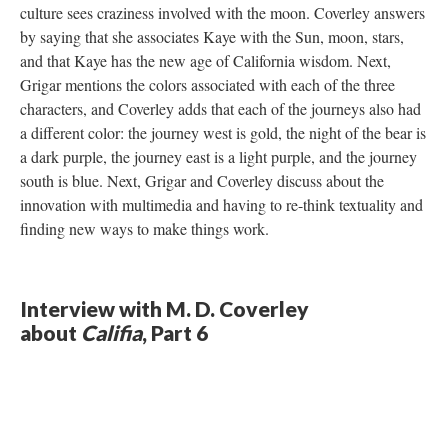
culture sees craziness involved with the moon. Coverley answers
by saying that she associates Kaye with the Sun, moon, stars,
and that Kaye has the new age of California wisdom. Next,
Grigar mentions the colors associated with each of the three
characters, and Coverley adds that each of the journeys also had
a different color: the journey west is gold, the night of the bear is
a dark purple, the journey east is a light purple, and the journey
south is blue. Next, Grigar and Coverley discuss about the
innovation with multimedia and having to re-think textuality and
finding new ways to make things work.
Interview with M. D. Coverley
about
Califia
, Part 6