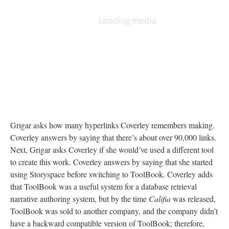
Grigar asks how many hyperlinks Coverley remembers making.
Coverley answers by saying that there’s about over 90,000 links.
Next, Grigar asks Coverley if she would’ve used a different tool
to create this work. Coverley answers by saying that she started
using Storyspace before switching to ToolBook. Coverley adds
that ToolBook was a useful system for a database retrieval
narrative authoring system, but by the time
Califia
was released,
ToolBook was sold to another company, and the company didn’t
have a backward compatible version of ToolBook; therefore,