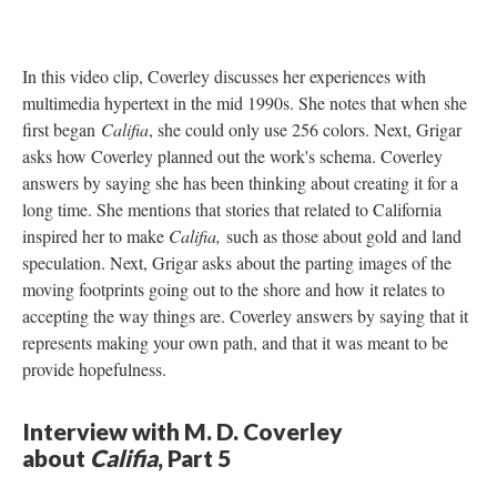
In this video clip, Coverley discusses her experiences with
multimedia hypertext in the mid 1990s. She notes that when she
first began
Califia
, she could only use 256 colors. Next, Grigar
asks how Coverley planned out the work's schema. Coverley
answers by saying she has been thinking about creating it for a
long time. She mentions that stories that related to California
inspired her to make
Califia,
such as those about gold and land
speculation. Next, Grigar asks about the parting images of the
moving footprints going out to the shore and how it relates to
accepting the way things are. Coverley answers by saying that it
represents making your own path, and that it was meant to be
provide hopefulness.
Interview with M. D. Coverley
about
Califia
, Part 5