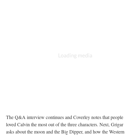
The Q&A interview continues and Coverley notes that people
loved Calvin the most out of the three characters. Next, Grigar
asks about the moon and the Big Dipper, and how the Western