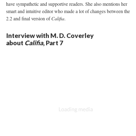
have sympathetic and supportive readers. She also mentions her
smart and intuitive editor who made a lot of changes between the
2.2 and final version of
Califia
.
Interview with M. D. Coverley
about
Califia
, Part 7