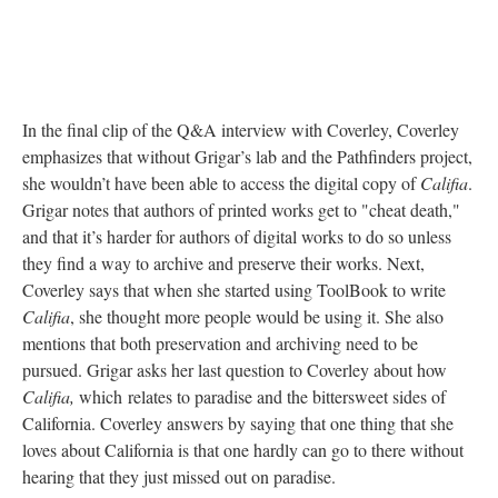
In the final clip of the Q&A interview with Coverley, Coverley
emphasizes that without Grigar’s lab and the Pathfinders project,
she wouldn’t have been able to access the digital copy of
Califia
.
Grigar notes that authors of printed works get to "cheat death,"
and that it’s harder for authors of digital works to do so unless
they find a way to archive and preserve their works. Next,
Coverley says that when she started using ToolBook to write
Califia
, she thought more people would be using it. She also
mentions that both preservation and archiving need to be
pursued. Grigar asks her last question to Coverley about how
Califia,
which
relates to paradise and the bittersweet sides of
California. Coverley answers by saying that one thing that she
loves about California is that one hardly can go to there without
hearing that they just missed out on paradise.