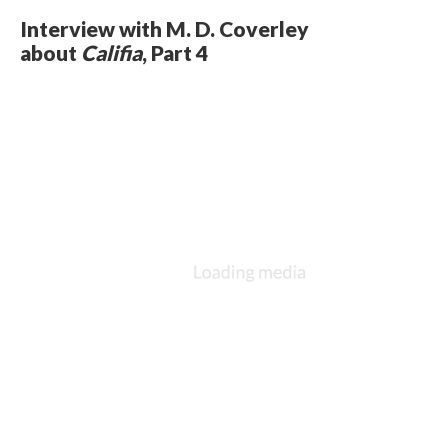
Interview with M. D. Coverley
about
Califia
, Part 4