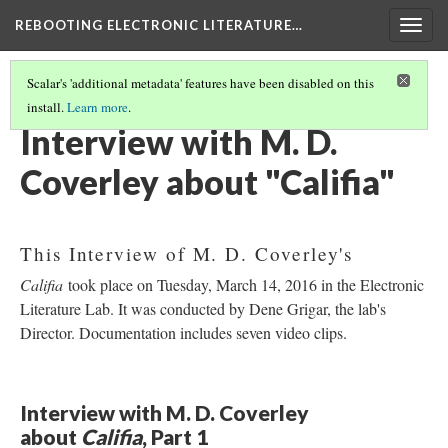
REBOOTING ELECTRONIC LITERATURE…
Togg
navig
Scalar's 'additional metadata' features have been disabled on this
install.
Learn more
.
M. D. COVERLEY'S "CALIFIA"
(2/8)
Interview with M. D.
Coverley about "Califia"
This Interview of M. D. Coverley's
Califia
took place on Tuesday, March 14, 2016 in the Electronic
Literature Lab. It was conducted by Dene Grigar, the lab's
Director. Documentation includes seven video clips.
Interview with M. D. Coverley
about
Califia
, Part 1