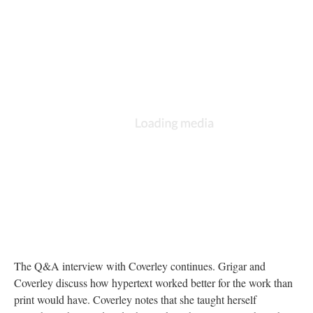
The Q&A interview with Coverley continues. Grigar and
Coverley discuss how hypertext worked better for the work than
print would have. Coverley notes that she taught herself