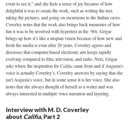
event to see it,” and she feels a sense of joy because of how
delightful it was to create the work, such as writing the text,
taking the pictures, and going on excursions to the Indian caves.
Coverley notes that the work also brings back memories of how
fun it was to be involved with hypertext in the ‘90s. Grigar
brings up how it’s like a utopian vision because of how new and
fresh the media is even after 20 years. Coverley agrees and
discusses that computer-based electronic arts keeps rapidly
evolving compared to film, television, and radio. Next, Grigar
asks where the inspiration for
Califia
came from and if Augusta’s
voice is actually Coverley’s. Coverley answers by saying that she
isn’t Augusta’s voice, but in some sense it is her voice. She also
notes that she always thought of herself as a writer and was
always interested in multiple voice narration and layering.
Interview with M. D. Coverley
about
Califia
, Part 2