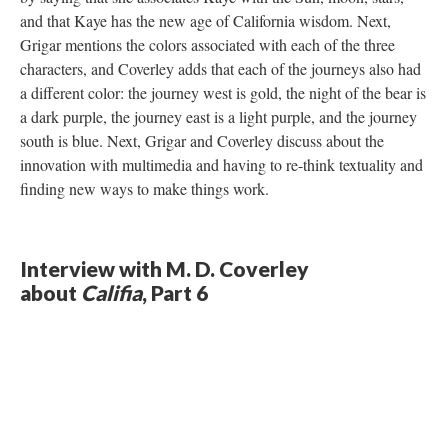
and that Kaye has the new age of California wisdom. Next,
Grigar mentions the colors associated with each of the three
characters, and Coverley adds that each of the journeys also had
a different color: the journey west is gold, the night of the bear is
a dark purple, the journey east is a light purple, and the journey
south is blue. Next, Grigar and Coverley discuss about the
innovation with multimedia and having to re-think textuality and
finding new ways to make things work.
Interview with M. D. Coverley
about
Califia
, Part 6