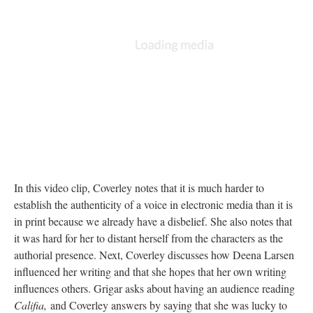
In this video clip, Coverley notes that it is much harder to
establish the authenticity of a voice in electronic media than it is
in print because we already have a disbelief. She also notes that
it was hard for her to distant herself from the characters as the
authorial presence. Next, Coverley discusses how Deena Larsen
influenced her writing and that she hopes that her own writing
influences others. Grigar asks about having an audience reading
Califia,
and Coverley answers by saying that she was lucky to