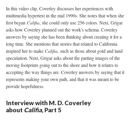
In this video clip, Coverley discusses her experiences with
multimedia hypertext in the mid 1990s. She notes that when she
first began
Califia
, she could only use 256 colors. Next, Grigar
asks how Coverley planned out the work's schema. Coverley
answers by saying she has been thinking about creating it for a
long time. She mentions that stories that related to California
inspired her to make
Califia,
such as those about gold and land
speculation. Next, Grigar asks about the parting images of the
moving footprints going out to the shore and how it relates to
accepting the way things are. Coverley answers by saying that it
represents making your own path, and that it was meant to be
provide hopefulness.
Interview with M. D. Coverley
about
Califia
, Part 5