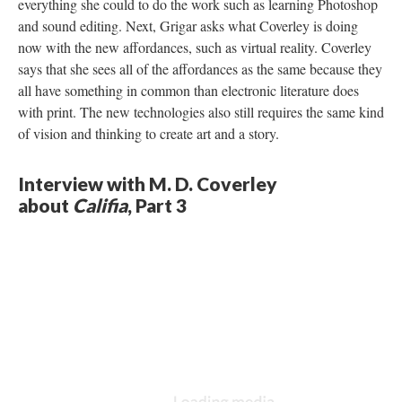
everything she could to do the work such as learning Photoshop
and sound editing. Next, Grigar asks what Coverley is doing
now with the new affordances, such as virtual reality. Coverley
says that she sees all of the affordances as the same because they
all have something in common than electronic literature does
with print. The new technologies also still requires the same kind
of vision and thinking to create art and a story.
Interview with M. D. Coverley
about
Califia
, Part 3