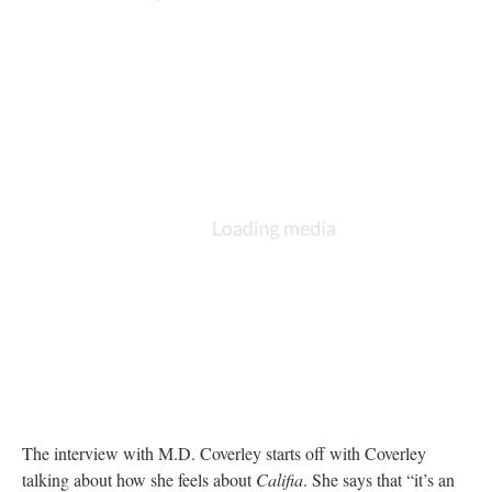
The interview with M.D. Coverley starts off with Coverley
talking about how she feels about
Califia
. She says that “it’s an