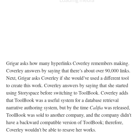
Grigar asks how many hyperlinks Coverley remembers making.
Coverley answers by saying that there’s about over 90,000 links.
Next, Grigar asks Coverley if she would’ve used a different tool
to create this work. Coverley answers by saying that she started
using Storyspace before switching to ToolBook. Coverley adds
that ToolBook was a useful system for a database retrieval
narrative authoring system, but by the time
Califia
was released,
ToolBook was sold to another company, and the company didn’t
have a backward compatible version of ToolBook; therefore,
Coverley wouldn’t be able to resave her works.