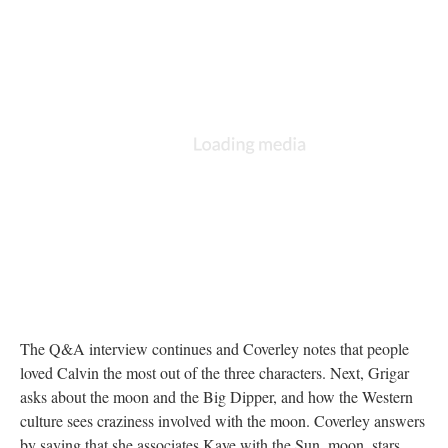
The Q&A interview continues and Coverley notes that people
loved Calvin the most out of the three characters. Next, Grigar
asks about the moon and the Big Dipper, and how the Western
culture sees craziness involved with the moon. Coverley answers
by saying that she associates Kaye with the Sun, moon, stars,