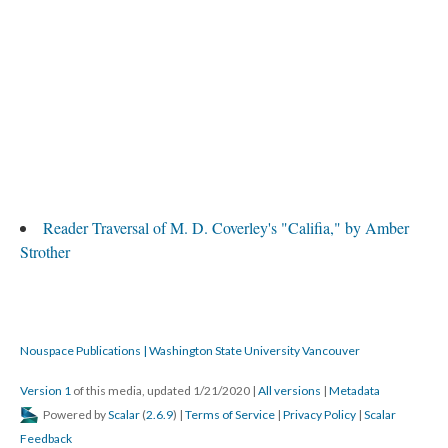
Reader Traversal of M. D. Coverley's "Califia," by Amber
Strother
Nouspace Publications | Washington State University Vancouver
Version 1
of this media, updated 1/21/2020
|
All versions
|
Metadata
Powered by
Scalar
(
2.6.9
) |
Terms of Service
|
Privacy Policy
|
Scalar
Feedback