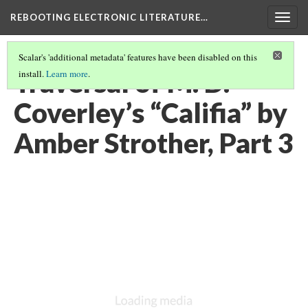
REBOOTING ELECTRONIC LITERATURE…
Togg
navig
Scalar's 'additional metadata' features have been disabled on this
Traversal of M. D.
install.
Learn more
.
Coverley’s “Califia” by
Amber Strother, Part 3