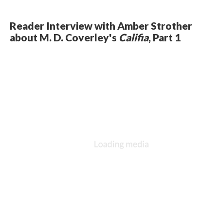
Reader Interview with Amber Strother
about M. D. Coverley's
Califia
, Part 1