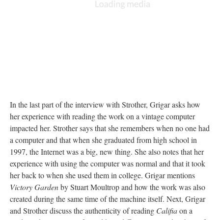
In the last part of the interview with Strother, Grigar asks how
her experience with reading the work on a vintage computer
impacted her. Strother says that she remembers when no one had
a computer and that when she graduated from high school in
1997, the Internet was a big, new thing. She also notes that her
experience with using the computer was normal and that it took
her back to when she used them in college. Grigar mentions
Victory Garden
by Stuart Moultrop and how the work was also
created during the same time of the machine itself. Next, Grigar
and Strother discuss the authenticity of reading
Califia
on a