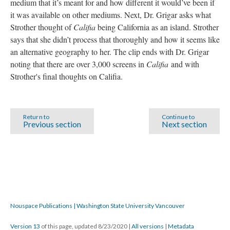
medium that it’s meant for and how different it would’ve been if
it was available on other mediums. Next, Dr. Grigar asks what
Strother thought of
Califia
being California as an island. Strother
says that she didn’t process that thoroughly and how it seems like
an alternative geography to her. The clip ends with Dr. Grigar
noting that there are over 3,000 screens in
Califia
and with
Strother's final thoughts on Califia.
Return to
Continue to
Previous section
Next section
Nouspace Publications | Washington State University Vancouver
Version 13
of this page, updated 8/23/2020
|
All versions
|
Metadata