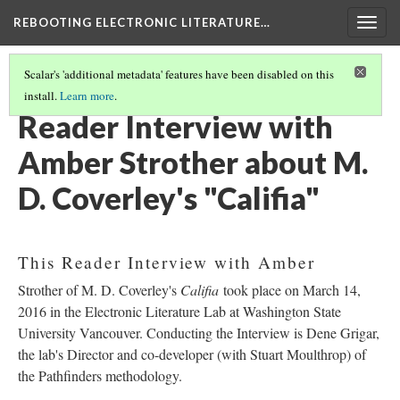
REBOOTING ELECTRONIC LITERATURE…
Togg
navig
Scalar's 'additional metadata' features have been disabled on this
install.
Learn more
.
M. D. COVERLEY'S "CALIFIA"
(4/8)
Reader Interview with
Amber Strother about M.
D. Coverley's "Califia"
This Reader Interview with Amber
Strother of M. D. Coverley's
Califia
took place on March 14,
2016 in the Electronic Literature Lab at Washington State
University Vancouver. Conducting the Interview is Dene Grigar,
the lab's Director and co-developer (with Stuart Moulthrop) of
the Pathfinders methodology.