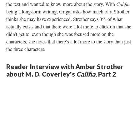
the text and wanted to know more about the story. With
Califia
being a long-form writing, Grigar asks how much of it Strother
thinks she may have experienced. Strother says 3% of what
actually exists and that there were a lot more to click on that she
didn’t get to; even though she was focused more on the
characters, she notes that there’s a lot more to the story than just
the three characters.
Reader Interview with Amber Strother
about M. D. Coverley's
Califia
, Part 2