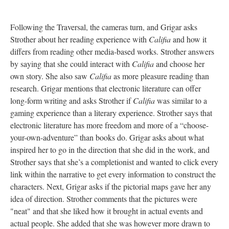
Following the Traversal, the cameras turn, and Grigar asks
Strother about her reading experience with
Califia
and how it
differs from reading other media-based works. Strother answers
by saying that she could interact with
Califia
and choose her
own story. She also saw
Califia
as more pleasure reading than
research. Grigar mentions that electronic literature can offer
long-form writing and asks Strother if
Califia
was similar to a
gaming experience than a literary experience. Strother says that
electronic literature has more freedom and more of a “choose-
your-own-adventure” than books do. Grigar asks about what
inspired her to go in the direction that she did in the work, and
Strother says that she’s a completionist and wanted to click every
link within the narrative to get every information to construct the
characters. Next, Grigar asks if the pictorial maps gave her any
idea of direction. Strother comments that the pictures were
"neat" and that she liked how it brought in actual events and
actual people. She added that she was however more drawn to