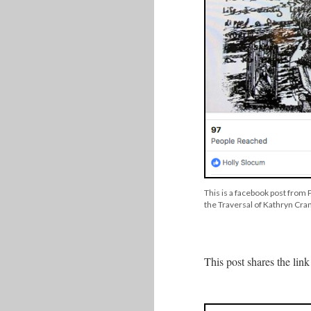
This is a facebook post from
the Traversal of Kathryn Cram
This post shares the li