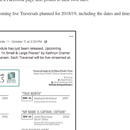
oming live Traversals planned for 2018/19, including the dates and time