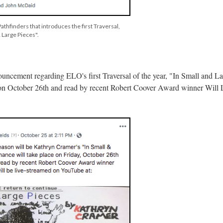
athfinders that introduces the first Traversal,
 Large Pieces".
ouncement regarding ELO's first Traversal of the year, "In Small and La
e on October 26th and read by recent Robert Coover Award winner Will 