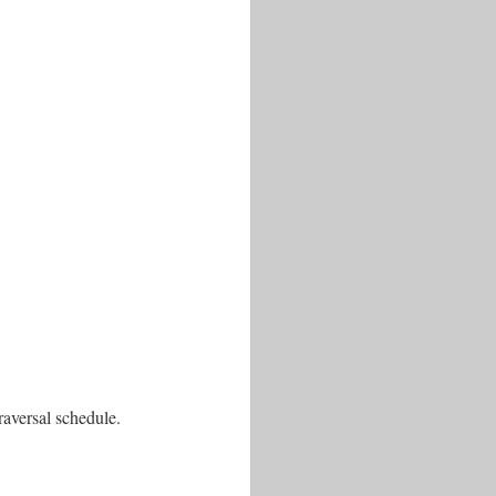
aversal schedule.