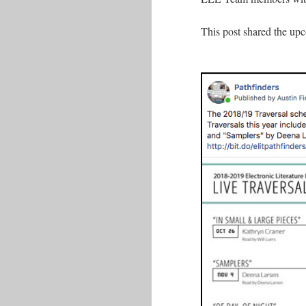
This post shared the upc