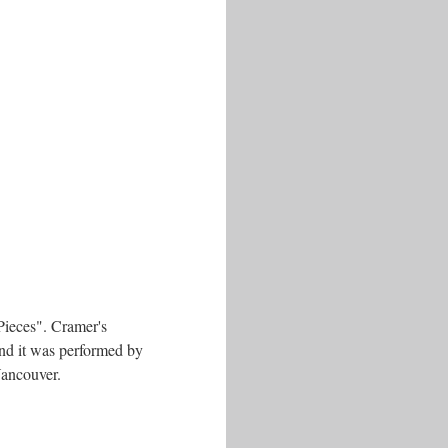
Pieces". Cramer's
and it was performed by
Vancouver.