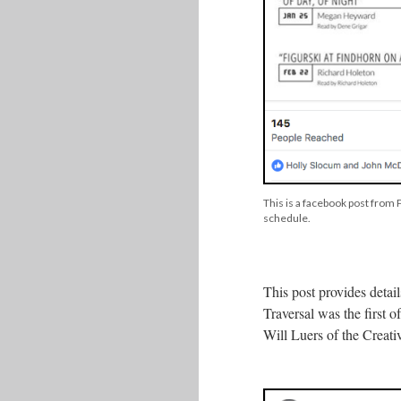
This is a facebook post from
schedule.
This post provides deta
Traversal was the first 
Will Luers of the Creat