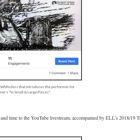
 Pathfinders that introduces the performer for
er's "In Small & Large Pieces".
nk and time to the YouTube livestream, accompanied by ELL's 2018/19 Tr