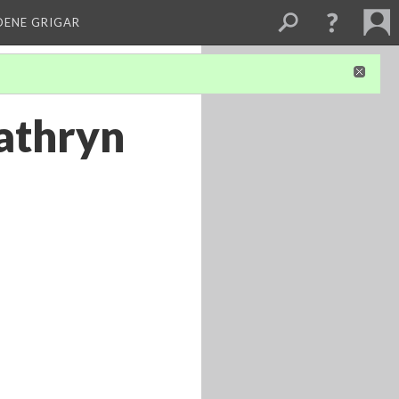
DENE GRIGAR
Kathryn