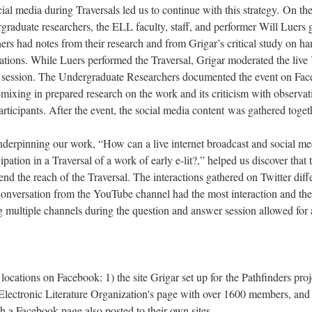
ial media during Traversals led us to continue with this strategy. On the
raduate researchers, the ELL faculty, staff, and performer Will Luers g
s had notes from their research and from Grigar’s critical study on han
ations. While Luers performed the Traversal, Grigar moderated the live
 session. The Undergraduate Researchers documented the event on Fac
mixing in prepared research on the work and its criticism with observa
articipants. After the event, the social media content was gathered toget
derpinning our work, “How can a live internet broadcast and social med
ipation in a Traversal of a work of early e-lit?,” helped us discover that
tend the reach of the Traversal. The interactions gathered on Twitter dif
onversation from the YouTube channel had the most interaction and the 
 multiple channels during the question and answer session allowed for 
.
ocations on Facebook: 1) the site Grigar set up for the Pathfinders proje
e Electronic Literature Organization's page with over 1600 members, and 
a Facebook page also posted to their own sites.