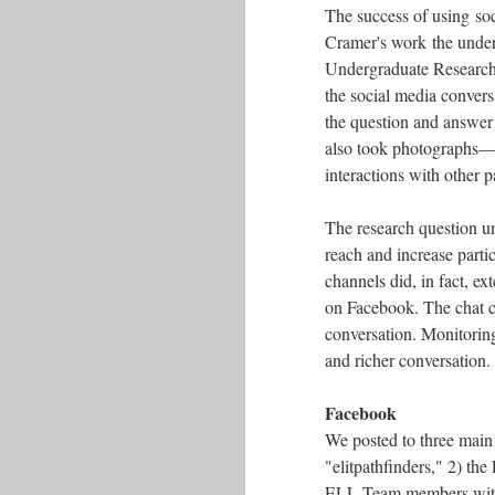
The success of using soc
Cramer's work the underg
Undergraduate Researcher
the social media convers
the question and answer
also took photographs––
interactions with other p
The research question un
reach and increase partic
channels did, in fact, ex
on Facebook. The chat c
conversation. Monitoring
and richer conversation
Facebook
We posted to three main l
"elitpathfinders," 2) th
ELL Team members with 