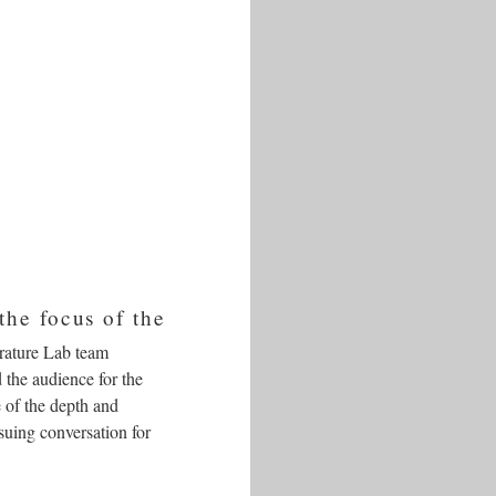
the focus of the
erature Lab team
 the audience for the
 of the depth and
suing conversation for