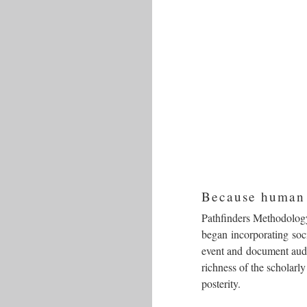
Because human e
Pathfinders Methodolog
began incorporating soci
event and document audi
richness of the scholarl
posterity.