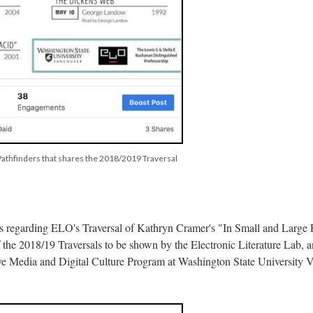
 Pathfinders that shares the 2018/2019 Traversal
ils regarding ELO's Traversal of Kathryn Cramer's "In Small and Large 
of the 2018/19 Traversals to be shown by the Electronic Literature Lab, 
ive Media and Digital Culture Program at Washington State University 