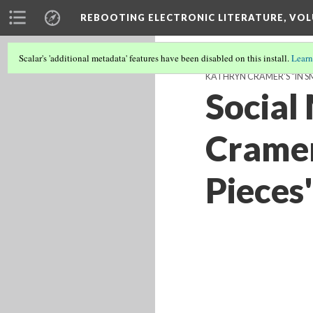
REBOOTING ELECTRONIC LITERATURE, VOL
Scalar's 'additional metadata' features have been disabled on this install.
Learn
KATHRYN CRAMER'S "IN SM
Social
Cramer
Pieces