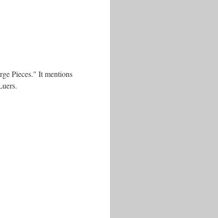
rge Pieces." It mentions
Luers.