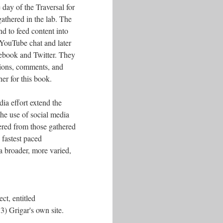
 day of the Traversal for
athered in the lab. The
d to feed content into
 YouTube chat and later
ebook and Twitter. They
tions, comments, and
her for this book.
ia effort extend the
 the use of social media
fered from those gathered
fastest paced
a broader, more varied,
ct, entitled
3) Grigar's own site.