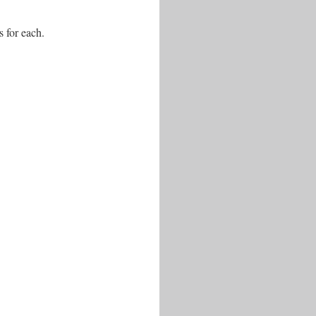
s for each.