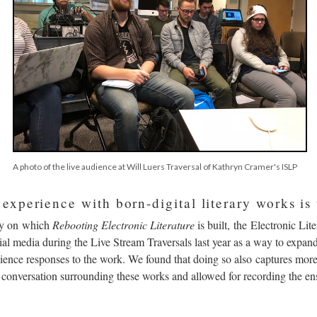
A photo of the live audience at Will Luers Traversal of Kathryn Cramer's ISLP
xperience with born-digital literary works is 
y on which
Rebooting Electronic Literature
is built, the Electronic Lit
al media during the Live Stream Traversals last year as a way to expand
ence responses to the work. We found that doing so also captures more
y conversation surrounding these works and allowed for recording the en