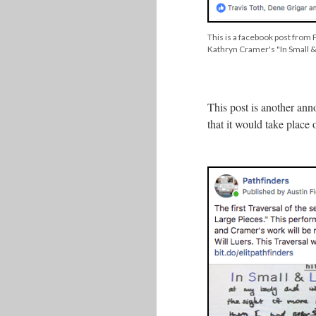
This is a facebook post from P
Kathryn Cramer's "In Small &
This post is another ann
that it would take plac