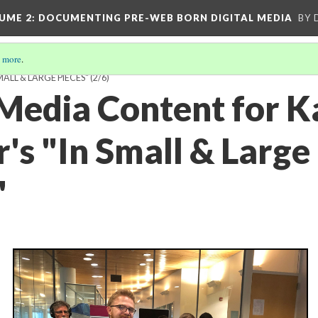
UME 2
: DOCUMENTING PRE-WEB BORN DIGITAL MEDIA
BY 
 more
.
ALL & LARGE PIECES"
(2/6)
 Media Content for 
's "In Small & Large
"