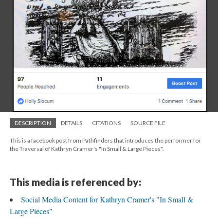
DESCRIPTION
DETAILS
CITATIONS
SOURCE FILE
This is a facebook post from Pathfinders that introduces the performer for
the Traversal of Kathryn Cramer's "In Small & Large Pieces".
This media is referenced by:
Social Media Content for Kathryn Cramer's "In Small &
Large Pieces"