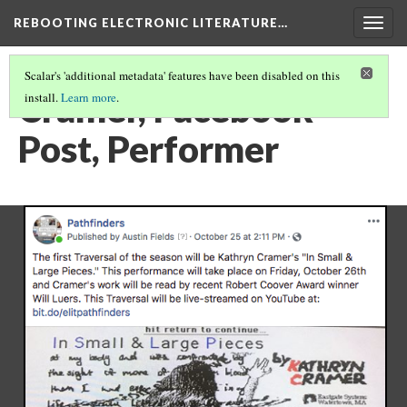
REBOOTING ELECTRONIC LITERATURE…
Togg
navig
Scalar's 'additional metadata' features have been disabled on this
Cramer, Facebook
install.
Learn more
.
Post, Performer