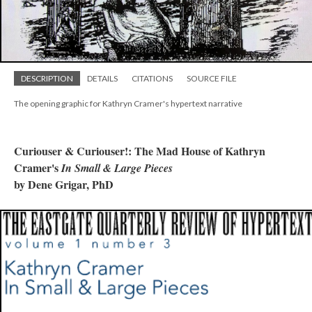
DESCRIPTION
DETAILS
CITATIONS
SOURCE FILE
The opening graphic for Kathryn Cramer's hypertext narrative
Curiouser & Curiouser!: The Mad House of Kathryn
Cramer's
In Small & Large Pieces
by Dene Grigar, PhD