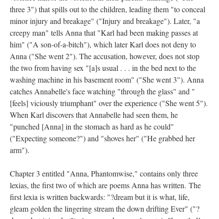
three 3") that spills out to the children, leading them "to conceal
minor injury and breakage" ("Injury and breakage"). Later, "a
creepy man" tells Anna that "Karl had been making passes at
him" ("A son-of-a-bitch"), which later Karl does not deny to
Anna ("She went 2"). The accusation, however, does not stop
the two from having sex "[a]s usual . . . in the bed next to the
washing machine in his basement room" ("She went 3"). Anna
catches Annabelle's face watching "through the glass" and "
[feels] viciously triumphant" over the experience ("She went 5").
When Karl discovers that Annabelle had seen them, he
"punched [Anna] in the stomach as hard as he could"
("Expecting someone?") and "shoves her" ("He grabbed her
arm").
Chapter 3 entitled "Anna, Phantomwise," contains only three
lexias, the first two of which are poems Anna has written. The
first lexia is written backwards: "?dream but it is what, life,
gleam golden the lingering stream the down drifting Ever" ("?