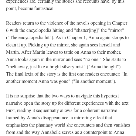
experiences are, certainly the stories she recounts have, by this
point, become fantastical.
Readers return to the violence of the novel's opening in Chapter
6 with the encyclopedia hitting and "shatter[ing]" the "mirror"
("The encyclopedia hit"). As in Chapter 1, Anna again stoops to
clean it up. Picking up the mirror, she again sees herself and
Martin. After Martin leaves to tattle on Anna to their mother,
Anna looks again in the mirror and sees "no one." She starts to
"melt away, just like a bright silvery mist" ("Anna thought").
The final lexia of the story is the first one readers encounter: "In
another moment Anna was gone" ("In another moment").
It is no surprise that the two ways to navigate this hypertext
narrative open the story up for different experiences with the text.
First, reading it sequentially allows for a coherent narrative
framed by Anna's disappearance, a mirroring effect that
emphasizes the phantasy world she encounters and then vanishes
from and the way Annabelle serves as a counterpoint to Anna