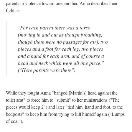
parents in violence toward one another. Anna describes their
fight as:
"For each parent there was a torso
(moving in and out as though breathing,
though there were no passages for air), two
pieces and a foot for each leg, two pieces
and a hand for each arm, and of course a
head and neck which were all one piece."
("Here parents were there")
While they fought Anna "banged [Martin's] head against the
toilet seat" to force him to "submit" to her ministrations ("The
pieces would keep 2") and later "tied him, hand and foot, to the
bedposts" to keep him from trying to kill himself again ("Lumps
of coal").