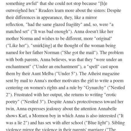
something awful" that she could not stop because "[h]e
outweighed her." Readers learn more about the sisters: Despite
their differences in appearance, they, like a mirror
reflection, "had the same glazed fragility" and, so, were "a
matched set" ("It was bad enough"). Anna doesn't like her
mother Norma and wishes to be different, more "original"
("Like her"), "smirk[ing] at the thought of the woman being
named for her father Norman ("She got the mail"). The problem
with both parents, Anna believes, was that they "were under an
enchantment" ("Under an enchantment"), a "spell" cast upon
them by their Aunt Melba ("Under 5"). The Atheist magazine
sent by mail to Anna's mother motivates the girl to write a poem
centering on women's rights and a rule by "Gynarchy" ("Nestled
2"). Frustrated with her output, she returns to writing "erotic
poetry" ("Nestled 3"). Despite Anna's protectiveness toward her
twin, Anna expresses jealousy about the attention Annabelle
shows Karl, a Mormon boy in which Anna is also interested ("It
was a lie 2") and has sex with after school ("Blue light"). Sibling
violence mirror the violence in their parents' marriage ("The