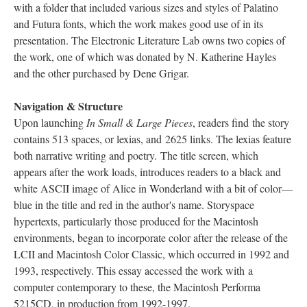
with a folder that included various sizes and styles of Palatino
and Futura fonts, which the work makes good use of in its
presentation. The Electronic Literature Lab owns two copies of
the work, one of which was donated by N. Katherine Hayles
and the other purchased by Dene Grigar.
Navigation & Structure
Upon launching
In Small & Large Pieces
, readers find the story
contains 513 spaces, or lexias, and 2625 links. The lexias feature
both narrative writing and poetry. The title screen, which
appears after the work loads, introduces readers to a black and
white ASCII image of Alice in Wonderland with a bit of color––
blue in the title and red in the author's name. Storyspace
hypertexts, particularly those produced for the Macintosh
environments, began to incorporate color after the release of the
LCII and Macintosh Color Classic, which occurred in 1992 and
1993, respectively. This essay accessed the work with a
computer contemporary to these, the Macintosh Performa
5215CD, in production from 1992-1997.