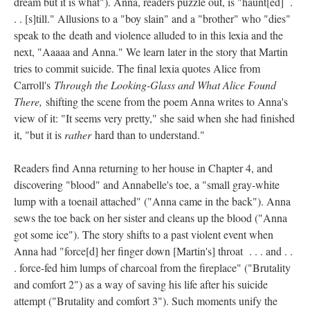
dream but it is what"). Anna, readers puzzle out, is "haunt[ed] .
. . [s]till." Allusions to a "boy slain" and a "brother" who "dies"
speak to the death and violence alluded to in this lexia and the
next, "Aaaaa and Anna." We learn later in the story that Martin
tries to commit suicide. The final lexia quotes Alice from
Carroll's
Through the Looking-Glass and What Alice Found
There,
shifting the scene from the poem Anna writes to Anna's
view of it: "It seems very pretty," she said when she had finished
it, "but it is
rather
hard than to understand."
Readers find Anna returning to her house in Chapter 4, and
discovering "blood" and Annabelle's toe, a "small gray-white
lump with a toenail attached" ("Anna came in the back"). Anna
sews the toe back on her sister and cleans up the blood ("Anna
got some ice"). The story shifts to a past violent event when
Anna had "force[d] her finger down [Martin's] throat . . . and . .
. force-fed him lumps of charcoal from the fireplace" ("Brutality
and comfort 2") as a way of saving his life after his suicide
attempt ("Brutality and comfort 3"). Such moments unify the