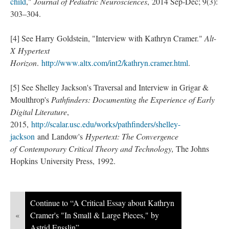
child
,"
Journal of Pediatric Neurosciences
, 2014 Sep-Dec; 9(3):
303–304.
[4] See Harry Goldstein, "Interview with Kathryn Cramer."
Alt-
X Hypertext
Horizon
.
http://www.altx.com/int2/kathryn.cramer.html
.
[5] See Shelley Jackson's Traversal and Interview in Grigar &
Moulthrop's
Pathfinders: Documenting the Experience of Early
Digital Literature
,
2015,
http://scalar.usc.edu/works/pathfinders/shelley-
jackson
and Landow's
Hypertext: The Convergence
of Contemporary Critical Theory and Technology,
The Johns
Hopkins University Press, 1992.
Continue to “A Critical Essay about Kathryn
«
Cramer's "In Small & Large Pieces," by
Astrid Ensslin”