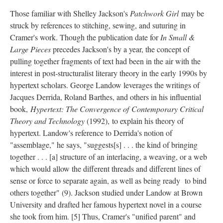
Those familiar with Shelley Jackson's
Patchwork Girl
may be
struck by references to stitching, sewing, and suturing in
Cramer's work. Though the publication date for
In Small &
Large Pieces
precedes Jackson's by a year, the concept of
pulling together fragments of text had been in the air with the
interest in post-structuralist literary theory in the early 1990s by
hypertext scholars. George Landow leverages the writings of
Jacques Derrida, Roland Barthes, and others in his influential
book,
Hypertext: The Convergence of Contemporary Critical
Theory and Technology
(1992), to explain his theory of
hypertext. Landow's reference to Derrida's notion of
"assemblage," he says, "suggests[s] . . . the kind of bringing
together . . . [a] structure of an interlacing, a weaving, or a web
which would allow the different threads and different lines of
sense or force to separate again, as well as being ready to bind
others together" (9). Jackson studied under Landow at Brown
University and drafted her famous hypertext novel in a course
she took from him. [5] Thus, Cramer's "unified parent" and