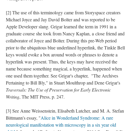
[2] The use of this terminology came from Storyspace creators
Michael Joyce and Jay David Bolter and was reported to be
Apple Developer slang. Grigar learned the term in 1991 in a
graduate course she took from Nancy Kaplan, a close friend and
collaborator of Joyce and Bolter. During this pre-Web period
prior to the ubiquitous blue underlined hyperlink, the Tinkle Bell
keys would evoke a box around words or phrases to denote a
hyperlink was present. Thus, the keys may have received the
name because something magical, a hyperlink, happened when
one used them together. See Grigar's chapter, "The Archives
Pertaining to Bill Bly," in Stuart Moulthrop and Dene Grigar's
Traversals: The Use of Preservation for Early Electronic
Writing
, The MIT Press, p. 247.
[3] See Anne Weissenstein, Elisabeth Lutcher, and M. A. Stefan
Bittmann's essay, "
Alice in Wonderland Syndrome: A rare
neurological manifestation with microscopy in a six year old