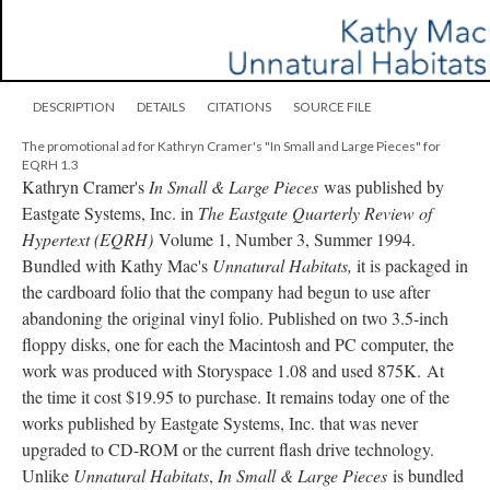
DESCRIPTION
DETAILS
CITATIONS
SOURCE FILE
The promotional ad for Kathryn Cramer's "In Small and Large Pieces" for
EQRH 1.3
Kathryn Cramer's
In Small & Large Pieces
was published by
Eastgate Systems, Inc. in
The Eastgate Quarterly Review
of
Hypertext (EQRH)
Volume 1, Number 3, Summer 1994.
Bundled with Kathy Mac's
Unnatural Habitats,
it is packaged in
the cardboard folio that the company had begun to use after
abandoning the original vinyl folio. Published on two 3.5-inch
floppy disks, one for each the Macintosh and PC computer, the
work was produced with Storyspace 1.08 and used 875K. At
the time it cost $19.95 to purchase. It remains today one of the
works published by Eastgate Systems, Inc. that was never
upgraded to CD-ROM or the current flash drive technology.
Unlike
Unnatural Habitats
,
In Small & Large Pieces
is bundled