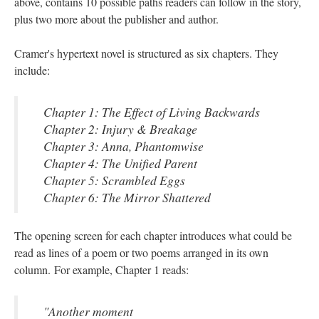
above, contains 10 possible paths readers can follow in the story,
plus two more about the publisher and author.
Cramer's hypertext novel is structured as six chapters. They
include:
Chapter 1: The Effect of Living Backwards
Chapter 2: Injury & Breakage
Chapter 3: Anna, Phantomwise
Chapter 4: The Unified Parent
Chapter 5: Scrambled Eggs
Chapter 6: The Mirror Shattered
The opening screen for each chapter introduces what could be
read as lines of a poem or two poems arranged in its own
column. For example, Chapter 1 reads:
"Another moment