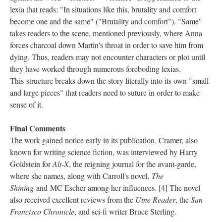
lexia that reads: "In situations like this, brutality and comfort
become one and the same" ("Brutality and comfort"). "Same"
takes readers to the scene, mentioned previously, where Anna
forces charcoal down Martin's throat in order to save him from
dying. Thus, readers may not encounter characters or plot until
they have worked through numerous foreboding lexias.
This structure breaks down the story literally into its own "small
and large pieces" that readers need to suture in order to make
sense of it.
Final Comments
The work gained notice early in its publication. Cramer, also
known for writing science fiction, was interviewed by Harry
Goldstein for
Alt-X
, the reigning journal for the avant-garde,
where she names, along with Carroll's novel,
The
Shining
and MC Escher among her influences. [4] The novel
also received excellent reviews from the
Utne Reader
, the
San
Francisco Chronicle
, and sci-fi writer Bruce Sterling.