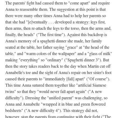
The parents' fight had caused them to "come apart" and require
Anna to reassemble them. The suggestion at this point is that
there were many other times Anna had to help her parents so
that she had "[e]ventually . . . developed a strategy: legs first,
then arms, then re-attach the legs to the torso, then the arms and,
finally, the heads" ("The first time"). Against this backdrop is
Anna's memory of a spaghetti dinner she made, her family
seated at the table, her father saying "grace" at "the head of the
table," and "warm colors of the wallpaper" and a "glass of milk"
making "everything" so "ordinary" ("Spaghetti dinner 3"). But
then the story takes readers back to the day when Martin cut off
Annabelle's toe and the sight of Anna's repair on her sister's foot
caused their parents to "immediately [fall] apart" ("Of course").
This time Anna sutured them together like "artificial Siamese
twins" so that they "would never fall apart again" ("A new
difficulty"). Dressing the "unified parent" was challenging, so
Anna and Annabelle "wrapped it in blue and green flowered
bedsheets" ("A new difficulty 4"). This strategy did not,
however, stop the parents from continuing with their fight ("The