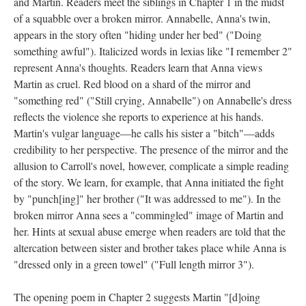
and Martin. Readers meet the siblings in Chapter 1 in the midst
of a squabble over a broken mirror. Annabelle, Anna's twin,
appears in the story often "hiding under her bed" ("Doing
something awful"). Italicized words in lexias like "I remember 2"
represent Anna's thoughts. Readers learn that Anna views
Martin as cruel. Red blood on a shard of the mirror and
"something red" ("Still crying, Annabelle") on Annabelle's dress
reflects the violence she reports to experience at his hands.
Martin's vulgar language––he calls his sister a "bitch"––adds
credibility to her perspective. The presence of the mirror and the
allusion to Carroll's novel, however, complicate a simple reading
of the story. We learn, for example, that Anna initiated the fight
by "punch[ing]" her brother ("It was addressed to me"). In the
broken mirror Anna sees a "commingled" image of Martin and
her. Hints at sexual abuse emerge when readers are told that the
altercation between sister and brother takes place while Anna is
"dressed only in a green towel" ("Full length mirror 3").
The opening poem in Chapter 2 suggests Martin "[d]oing