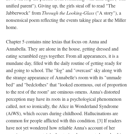
unified parent"). Giving up, the girls steal off to read "The
Jabberwock" from
Through the Looking-Glass
("A story"), a
nonsensical poem reflecting the events taking place at the Miller
home.
Chapter 5 contains nine lexias that focus on Anna and
Annabella. They are alone in the house, getting dressed and
eating scrambled eggs together. From all appearances, it is a
mundane day, filled with the daily routine of getting ready for
and going to school. The "fog" and "overcast" sky along with
the strange appearance of Annabelle's room with its "unmade
bed" and "bedclothes" that "looked enormous, out of proportion
to the rest of the room" are ominous omens. Anna's distorted
perception may have its roots in a psychological phenomenon
called, not so ironically, the Alice in Wonderland Syndrome
(AiWS), which occurs during childhood. Hallucinations are
common for people afflicted with this condition. [3] If readers
have not yet wondered how reliable Anna's account of her