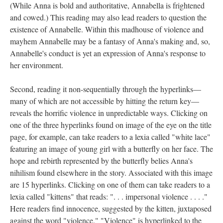
(While Anna is bold and authoritative, Annabella is frightened
and cowed.) This reading may also lead readers to question the
existence of Annabelle. Within this madhouse of violence and
mayhem Annabelle may be a fantasy of Anna's making and, so,
Annabelle's conduct is yet an expression of Anna's response to
her environment.
Second, reading it non-sequentially through the hyperlinks––
many of which are not accessible by hitting the return key––
reveals the horrific violence in unpredictable ways. Clicking on
one of the three hyperlinks found on image of the eye on the title
page, for example, can take readers to a lexia called "white lace"
featuring an image of young girl with a butterfly on her face. The
hope and rebirth represented by the butterfly belies Anna's
nihilism found elsewhere in the story. Associated with this image
are 15 hyperlinks. Clicking on one of them can take readers to a
lexia called "kittens" that reads: ". . . impersonal violence . . . ."
Here readers find innocence, suggested by the kitten, juxtaposed
against the word "violence." "Violence" is hyperlinked to the