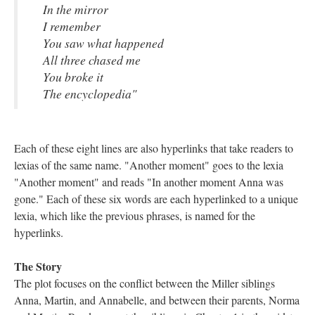
In the mirror
I remember
You saw what happened
All three chased me
You broke it
The encyclopedia"
Each of these eight lines are also hyperlinks that take readers to
lexias of the same name. "Another moment" goes to the lexia
"Another moment" and reads "In another moment Anna was
gone." Each of these six words are each hyperlinked to a unique
lexia, which like the previous phrases, is named for the
hyperlinks.
The Story
The plot focuses on the conflict between the Miller siblings
Anna, Martin, and Annabelle, and between their parents, Norma