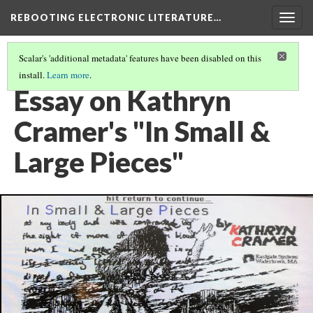
REBOOTING ELECTRONIC LITERATURE…
Togg
navig
Scalar's 'additional metadata' features have been disabled on this
install.
Learn more
.
KATHRYN CRAMER'S "IN SMALL & LARGE PIECES"
(4/6)
Essay on Kathryn
Cramer's "In Small &
Large Pieces"