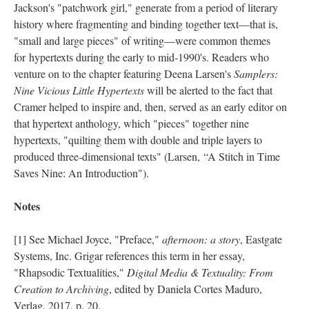
Jackson's "patchwork girl," generate from a period of literary
history where fragmenting and binding together text––that is,
"small and large pieces" of writing––were common themes
for hypertexts during the early to mid-1990's. Readers who
venture on to the chapter featuring Deena Larsen's
Samplers:
Nine Vicious Little Hypertexts
will be alerted to the fact that
Cramer helped to inspire and, then, served as an early editor on
that hypertext anthology, which "pieces" together nine
hypertexts, "quilting them with double and triple layers to
produced three-dimensional texts" (Larsen, “A Stitch in Time
Saves Nine: An Introduction").
Notes
[1] See Michael Joyce, "Preface,"
afternoon: a story
, Eastgate
Systems, Inc. Grigar references this term in her essay,
"Rhapsodic Textualities,"
Digital Media & Textuality: From
Creation to Archiving
, edited by Daniela Cortes Maduro,
Verlag, 2017, p. 20.