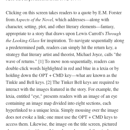
Clicking on this screen takes readers to a quote by E.M. Forster
from
Aspects of the Novel,
which addresses––along with
character, setting, plot, and other literary elements––fantasy,
appropriate to a story that draws upon Lewis Carroll's
Through
the Looking-Glass
for inspiration. To navigate sequentially along
a predetermined path, readers can simply hit the return key, a
strategy that literary artist and theorist, Michael Joyce, calls "the
wave of returns." [1] To move non-sequentially, readers can
double-click words highlighted in red and blue in a lexia or by
holding down the OPT + CMD key––what are known as the
Tinkle and Bell keys. [2] The Tinker Bell keys are required to
interact with the images featured in the story. For example, the
lexia, entitled "eye," presents readers with an image of an eye
containing an image map divided into eight sections, each
hyperlinked to a unique lexia. Simply mousing over the image
does not evoke a link; one must use the OPT + CMD keys to
access them. Likewise, the image on the title screen, pictured