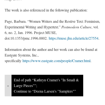
The work is also referenced in the following publication:
Page, Barbara. “Women Writers and the Restive Text: Feminism,
Experimental Writing and Hypertext.”
Postmodern Culture
, vol.
6, no. 2, Jan. 1996. Project MUSE,
doi:10.1353/pmc.1996.0002.
https://muse.jhu.edu/article/27554
.
Information about the author and her work can also be found at
Eastgate Systems, Inc.,
specifically
https://www.eastgate.com/people/Cramer.html
.
End of path “Kathryn Cramer's "In Small &
«
Large Pieces"”;
Continue to “Deena Larsen's "Samplers"”