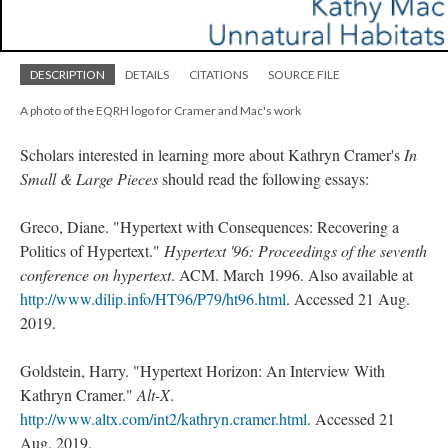
DESCRIPTION
DETAILS
CITATIONS
SOURCE FILE
A photo of the EQRH logo for Cramer and Mac's work
Scholars interested in learning more about Kathryn Cramer's
In
Small & Large Pieces
should read the following essays:
Greco, Diane. "Hypertext with Consequences: Recovering a
Politics of Hypertext."
Hypertext '96: Proceedings of the seventh
conference on hypertext
. ACM. March 1996. Also available at
http://www.dilip.info/HT96/P79/ht96.html
. Accessed 21 Aug.
2019.
Goldstein, Harry. "Hypertext Horizon: An Interview With
Kathryn Cramer."
Alt-X
.
http://www.altx.com/int2/kathryn.cramer.html
. Accessed 21
Aug. 2019.