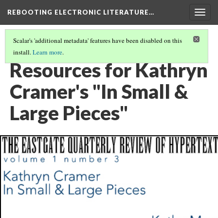
REBOOTING ELECTRONIC LITERATURE…
Togg
navig
Scalar's 'additional metadata' features have been disabled on this
install.
Learn more
.
KATHRYN CRAMER'S "IN SMALL & LARGE PIECES"
(6/6)
Resources for Kathryn
Cramer's "In Small &
Large Pieces"