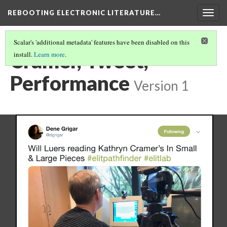
REBOOTING ELECTRONIC LITERATURE…
Togg
navig
Scalar's 'additional metadata' features have been disabled on this
Cramer, Tweet,
install.
Learn more
.
Performance
Version 1