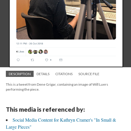
DESCRIPTION
DETAILS
CITATIONS
SOURCE FILE
This is a tweet from Dene Grigar, containing an image of Will Luers
performing the piece.
This media is referenced by:
Social Media Content for Kathryn Cramer's "In Small &
Large Pieces"