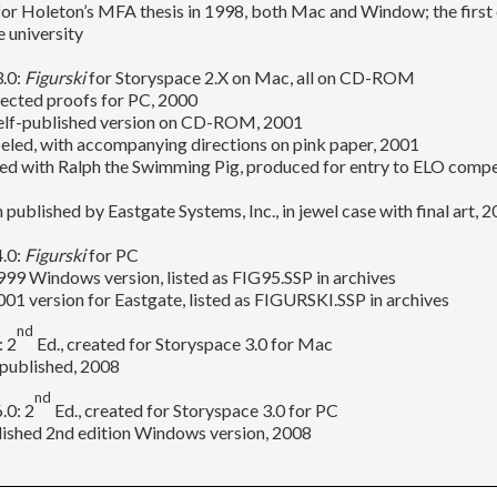
for Holeton’s MFA thesis in 1998, both Mac and Window; the first 
e university
3.0:
Figurski
for Storyspace 2.X on Mac, all on CD-ROM
rected proofs for PC, 2000
 self-published version on CD-ROM, 2001
eled, with accompanying directions on pink paper, 2001
ed with Ralph the Swimming Pig, produced for entry to ELO compe
n published by Eastgate Systems, Inc., in jewel case with final art, 
4.0:
Figurski
for PC
999 Windows version, listed as FIG95.SSP in archives
2001 version for Eastgate, listed as FIGURSKI.SSP in archives
nd
: 2
Ed., created for Storyspace 3.0 for Mac
-published, 2008
nd
.0: 2
Ed., created for Storyspace 3.0 for PC
lished 2nd edition Windows version, 2008