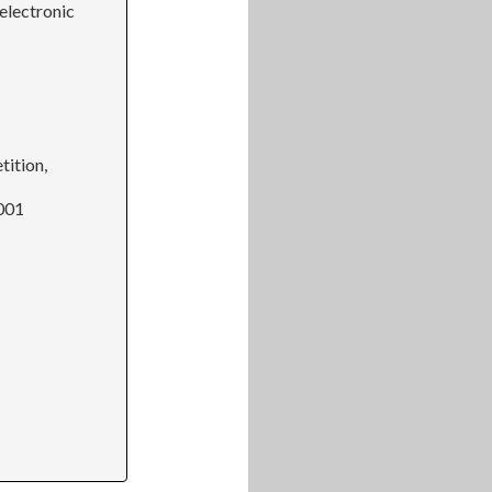
electronic
tition,
2001