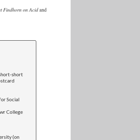
at Findhorn on Acid
and
short-short
stcard
for Social
awr College
ersity (on