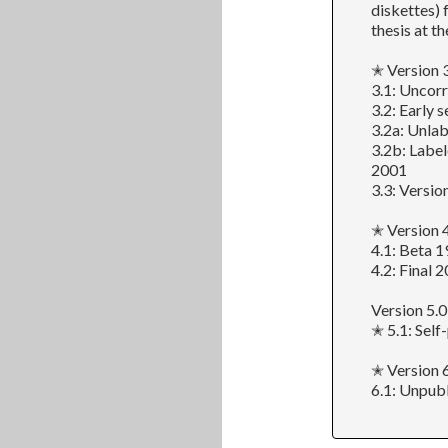
diskettes) 
thesis at th
✭ Version 
3.1: Uncor
3.2: Early
3.2a: Unlab
3.2b: Label
2001
3.3: Versio
✭ Version 
4.1: Beta 1
4.2: Final 
Version 5.0
✭ 5.1: Self
✭ Version 6
6.1: Unpub