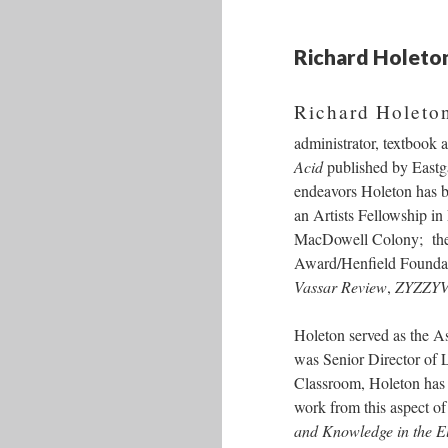
Richard Holeto
Richard Holeton
administrator, textbook 
Acid
published by Eastgat
endeavors Holeton has b
an Artists Fellowship i
MacDowell Colony; the 
Award/Henfield Foundati
Vassar Review
,
ZYZZY
Holeton served as the As
was Senior Director of 
Classroom, Holeton has 
work from this aspect of
and Knowledge in the E