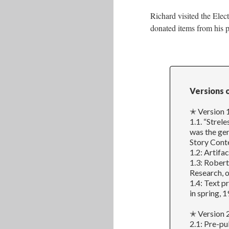
Richard visited the Elec
donated items from his p
Versions 
✭ Version 1
1.1. “Strel
was the gen
Story Conte
1.2: Artifa
1.3: Robert
Research, o
1.4: Text p
in spring, 1
✭ Version 2
2.1: Pre-pu