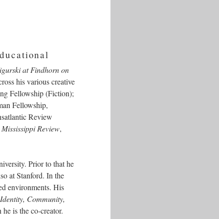
educational
igurski at Findhorn on
ross his various creative
ng Fellowship (Fiction);
dman Fellowship,
satlantic Review
,
Mississippi Review
,
versity. Prior to that he
o at Stanford. In the
ked environments. His
dentity, Community,
e is the co-creator.