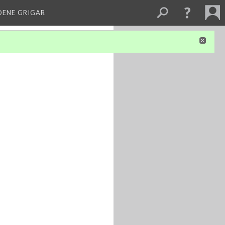
DENE GRIGAR