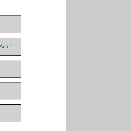
 Acid"