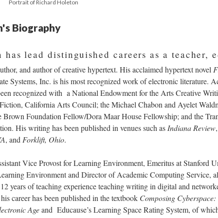
Portrait of Richard Holeton
n's Biography
 has lead distinguished careers as a teacher, 
author, and author of creative hypertext. His acclaimed hypertext novel
F
e Systems, Inc. is his most recognized work of electronic literature. Ac
een recognized with a National Endowment for the Arts Creative Writi
n Fiction, California Arts Council; the Michael Chabon and Ayelet Wal
Brown Foundation Fellow/Dora Maar House Fellowship; and the Tran
on. His writing has been published in venues such as
Indiana Review
VA
, and
Forklift, Ohio
.
sistant Vice Provost for Learning Environment, Emeritus at Stanford Uni
Learning Environment and Director of Academic Computing Service, als
12 years of teaching experience teaching writing in digital and networ
 his career has been published in the textbook
Composing Cyberspace: I
lectronic Age
and Educause’s Learning Space Rating System, of which h