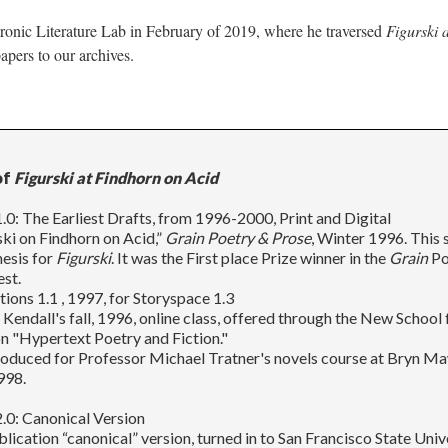
tronic Literature Lab in February of 2019, where he traversed
Figurski 
apers to our archives.
of
Figurski at Findhorn on Acid
.0: The Earliest Drafts, from 1996-2000, Print and Digital
eski on Findhorn on Acid,”
Grain Poetry & Prose
, Winter 1996. This 
esis for
Figurski
. It was the First place Prize winner in the
Grain
Po
st.
ctions 1.1 , 1997, for Storyspace 1.3
 Kendall's fall, 1996, online class, offered through the New School 
n "Hypertext Poetry and Fiction."
roduced for Professor Michael Tratner's novels course at Bryn M
998.
.0: Canonical Version
blication “canonical” version, turned in to San Francisco State Univ