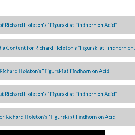
of Richard Holeton's "Figurski at Findhorn on Acid"
ia Content for Richard Holeton's "Figurski at Findhorn on
Richard Holeton's "Figurski at Findhorn on Acid"
t Richard Holeton's "Figurski at Findhorn on Acid"
or Richard Holeton's "Figurski at Findhorn on Acid"