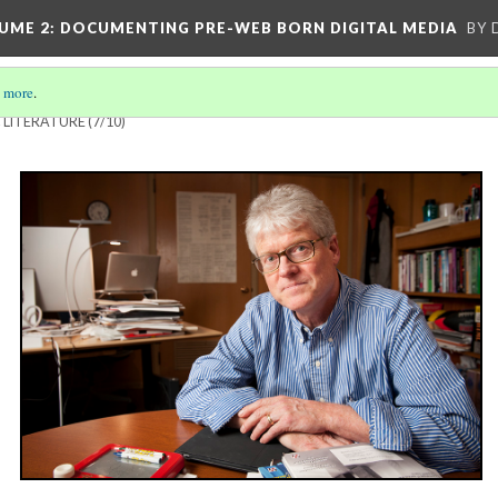
UME 2
: DOCUMENTING PRE-WEB BORN DIGITAL MEDIA
BY 
 more
.
 LITERATURE
(7/10)