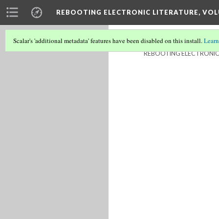
REBOOTING ELECTRONIC LITERATURE, VOL
Scalar's 'additional metadata' features have been disabled on this install.
Learn
REBOOTING ELECTRONIC