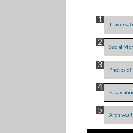
Traversal 
Social Med
Photos of 
Essay abou
Archives f