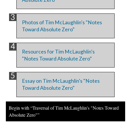
Photos of Tim McLaughlin's "Notes
Toward Absolute Zero"
Resources for Tim McLaughlin's
"Notes Toward Absolute Zero"
Essay on Tim McLaughlin's "Notes
Toward Absolute Zero"
Begin with “Traversal of Tim McLaughlin's "Notes Toward
Absolute Zero"”