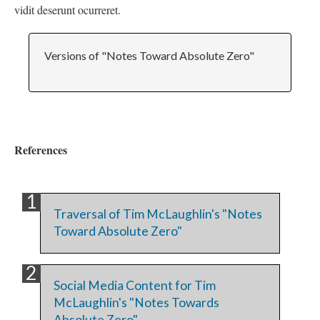
vidit deserunt ocurreret.
Versions of "Notes Toward Absolute Zero"
References
Traversal of Tim McLaughlin's "Notes
Toward Absolute Zero"
Social Media Content for Tim
McLaughlin's "Notes Towards
Absolute Zero"