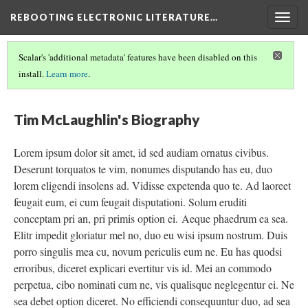
REBOOTING ELECTRONIC LITERATURE…
Togg
navig
Scalar's 'additional metadata' features have been disabled on this
install.
Learn more
.
REBOOTING ELECTRONIC LITERATURE
(5/9)
Tim McLaughlin's Biography
Lorem ipsum dolor sit amet, id sed audiam ornatus civibus.
Deserunt torquatos te vim, nonumes disputando has eu, duo
lorem eligendi insolens ad. Vidisse expetenda quo te. Ad laoreet
feugait eum, ei cum feugait disputationi. Solum eruditi
conceptam pri an, pri primis option ei. Aeque phaedrum ea sea.
Elitr impedit gloriatur mel no, duo eu wisi ipsum nostrum. Duis
porro singulis mea cu, novum periculis eum ne. Eu has quodsi
erroribus, diceret explicari evertitur vis id. Mei an commodo
perpetua, cibo nominati cum ne, vis qualisque neglegentur ei. Ne
sea debet option diceret. No efficiendi consequuntur duo, ad sea