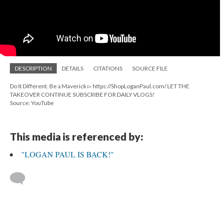
DESCRIPTION
DETAILS
CITATIONS
SOURCE FILE
Do It Different. Be a Maverick ▻ https://ShopLoganPaul.com/ LET THE
TAKEOVER CONTINUE SUBSCRIBE FOR DAILY VLOGS!
Source: YouTube
This media is referenced by:
"LOGAN PAUL IS BACK!"