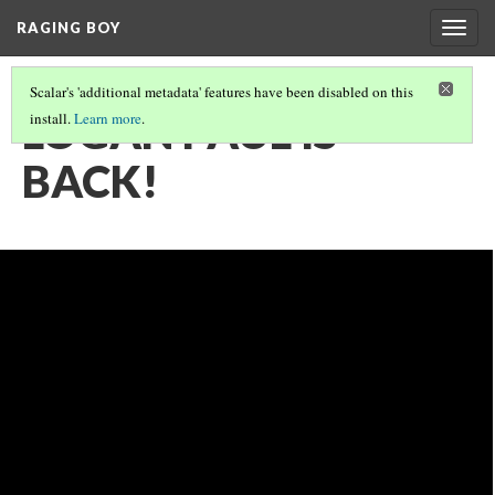
RAGING BOY
Togg
navig
Scalar's 'additional metadata' features have been disabled on this
LOGAN PAUL IS
install.
Learn more
.
BACK!