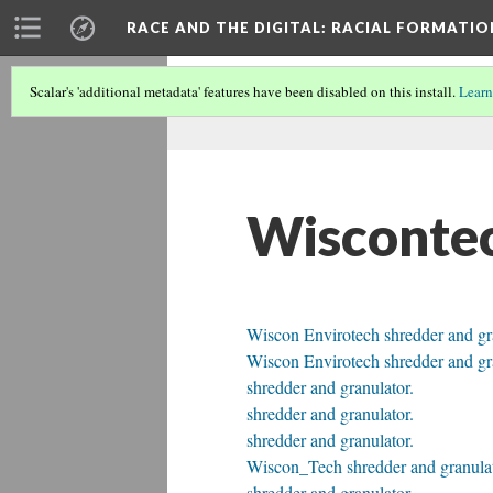
RACE AND THE DIGITAL
: RACIAL FORMATI
Scalar's 'additional metadata' features have been disabled on this install.
Learn
Wisconte
Wiscon Envirotech shredder and gr
Wiscon Envirotech shredder and gr
shredder and granulator.
shredder and granulator.
shredder and granulator.
Wiscon_Tech shredder and granulat
shredder and granulator.