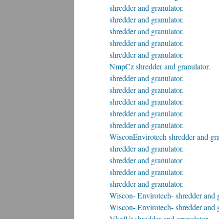
shredder and granulator.
shredder and granulator.
shredder and granulator.
shredder and granulator.
shredder and granulator.
NmpCz shredder and granulator.
shredder and granulator.
shredder and granulator.
shredder and granulator.
shredder and granulator.
shredder and granulator.
WisconEnvirotech shredder and gra
shredder and granulator.
shredder and granulator
shredder and granulator.
shredder and granulator.
Wiscon- Envirotech- shredder and g
Wiscon- Envirotech- shredder and g
VkglUt shredder and granulator.