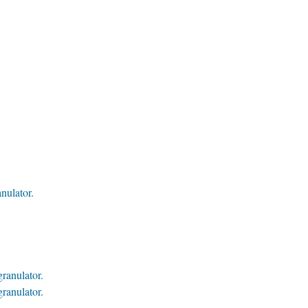
nulator.
ranulator.
ranulator.