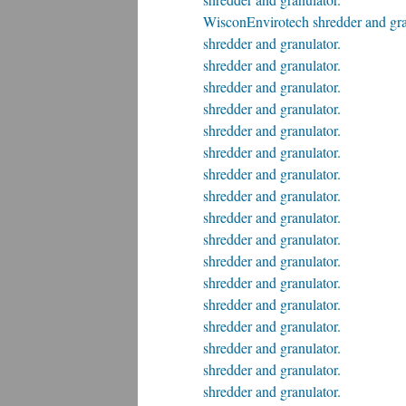
WisconEnvirotech shredder and gra
shredder and granulator.
shredder and granulator.
shredder and granulator.
shredder and granulator.
shredder and granulator.
shredder and granulator.
shredder and granulator.
shredder and granulator.
shredder and granulator.
shredder and granulator.
shredder and granulator.
shredder and granulator.
shredder and granulator.
shredder and granulator.
shredder and granulator.
shredder and granulator.
shredder and granulator.