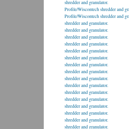
shredder and granulator.
Profile/Wiscontech shredder and gr
Profile/Wiscontech shredder and gr
shredder and granulator.
shredder and granulator.
shredder and granulator.
shredder and granulator.
shredder and granulator.
shredder and granulator.
shredder and granulator.
shredder and granulator.
shredder and granulator.
shredder and granulator.
shredder and granulator.
shredder and granulator.
shredder and granulator.
shredder and granulator.
shredder and granulator.
shredder and granulator.