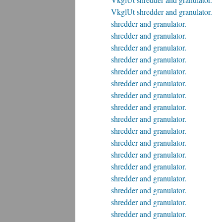
VkglUt shredder and granulator.
shredder and granulator.
shredder and granulator.
shredder and granulator.
shredder and granulator.
shredder and granulator.
shredder and granulator.
shredder and granulator.
shredder and granulator.
shredder and granulator.
shredder and granulator.
shredder and granulator.
shredder and granulator.
shredder and granulator.
shredder and granulator.
shredder and granulator.
shredder and granulator.
shredder and granulator.