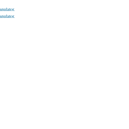
anulator.
anulator.