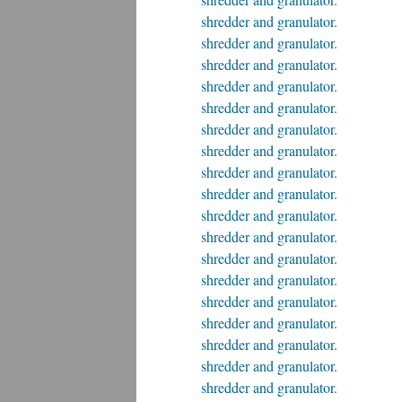
shredder and granulator.
shredder and granulator.
shredder and granulator.
shredder and granulator.
shredder and granulator.
shredder and granulator.
shredder and granulator.
shredder and granulator.
shredder and granulator.
shredder and granulator.
shredder and granulator.
shredder and granulator.
shredder and granulator.
shredder and granulator.
shredder and granulator.
shredder and granulator.
shredder and granulator.
shredder and granulator.