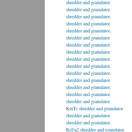
shredder and granulator.
shredder and granulator.
shredder and granulator.
shredder and granulator.
shredder and granulator.
shredder and granulator.
shredder and granulator.
shredder and granulator.
shredder and granulator.
shredder and granulator.
shredder and granulator.
shredder and granulator.
shredder and granulator.
shredder and granulator.
shredder and granulator.
KmTc shredder and granulator.
shredder and granulator.
shredder and granulator.
RcEn2 shredder and granulator.