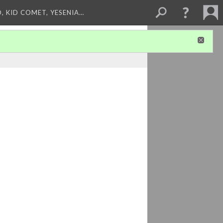
, KID COMET, YESENIA…