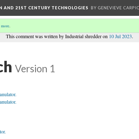
ON AND 21ST CENTURY TECHNOLOGIES
BY GENEVIEVE CARPIO
 more
.
This comment was written by Industrial shredder on
10 Jul 2023
.
ch
Version 1
anulator.
anulator.
or.