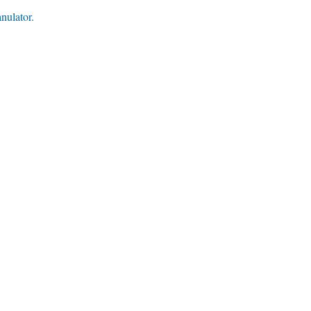
nulator.