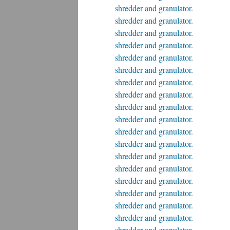
shredder and granulator.
shredder and granulator.
shredder and granulator.
shredder and granulator.
shredder and granulator.
shredder and granulator.
shredder and granulator.
shredder and granulator.
shredder and granulator.
shredder and granulator.
shredder and granulator.
shredder and granulator.
shredder and granulator.
shredder and granulator.
shredder and granulator.
shredder and granulator.
shredder and granulator.
shredder and granulator.
shredder and granulator.