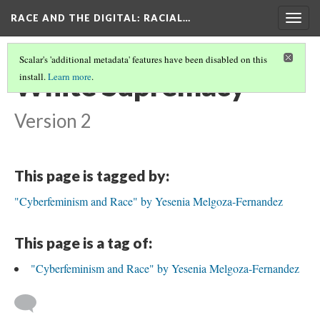
RACE AND THE DIGITAL
: RACIAL…
Togg
navig
Scalar's 'additional metadata' features have been disabled on this
White Supremacy
install.
Learn more
.
Version 2
This page is tagged by:
"Cyberfeminism and Race" by Yesenia Melgoza-Fernandez
This page is a tag of:
"Cyberfeminism and Race" by Yesenia Melgoza-Fernandez