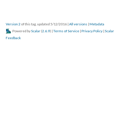
Version 2
of this tag, updated 5/12/2016
|
All versions
|
Metadata
Powered by
Scalar
(
2.6.9
) |
Terms of Service
|
Privacy Policy
|
Scalar
Feedback