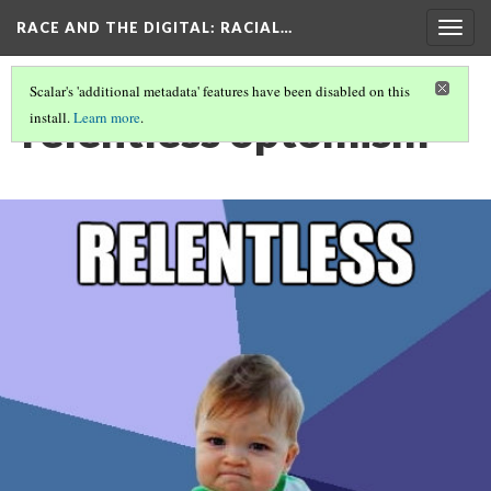
RACE AND THE DIGITAL
: RACIAL…
Togg
navig
Scalar's 'additional metadata' features have been disabled on this
relentless optomism
install.
Learn more
.