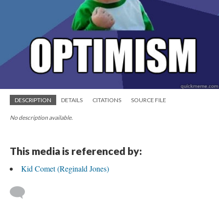
DESCRIPTION
DETAILS
CITATIONS
SOURCE FILE
No description available.
This media is referenced by:
Kid Comet (Reginald Jones)