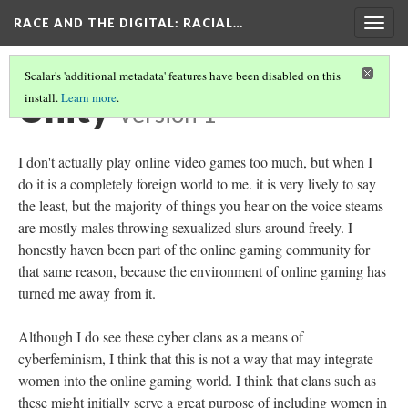
RACE AND THE DIGITAL
: RACIAL…
Togg
navig
Scalar's 'additional metadata' features have been disabled on this
Unity
install.
Learn more
.
Version 1
I don't actually play online video games too much, but when I
do it is a completely foreign world to me. it is very lively to say
the least, but the majority of things you hear on the voice steams
are mostly males throwing sexualized slurs around freely. I
honestly haven been part of the online gaming community for
that same reason, because the environment of online gaming has
turned me away from it.
Although I do see these cyber clans as a means of
cyberfeminism, I think that this is not a way that may integrate
women into the online gaming world. I think that clans such as
these might initially serve a great purpose of including women in