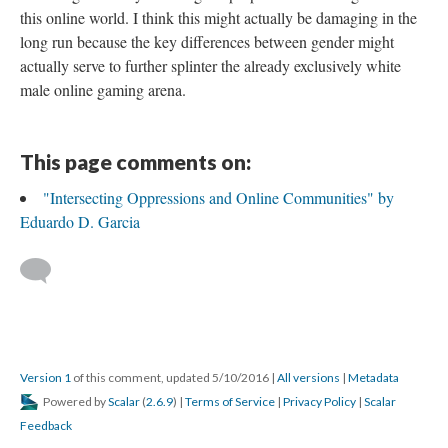
this online world. I think this might actually be damaging in the
long run because the key differences between gender might
actually serve to further splinter the already exclusively white
male online gaming arena.
This page comments on:
"Intersecting Oppressions and Online Communities" by
Eduardo D. Garcia
Version 1
of this comment, updated 5/10/2016
|
All versions
|
Metadata
Powered by
Scalar
(
2.6.9
) |
Terms of Service
|
Privacy Policy
|
Scalar
Feedback