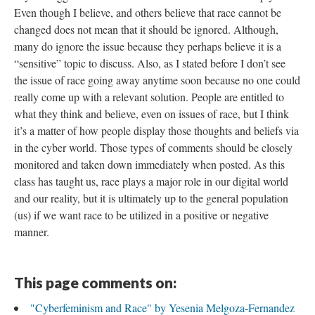
Even though I believe, and others believe that race cannot be
changed does not mean that it should be ignored. Although,
many do ignore the issue because they perhaps believe it is a
“sensitive” topic to discuss. Also, as I stated before I don’t see
the issue of race going away anytime soon because no one could
really come up with a relevant solution. People are entitled to
what they think and believe, even on issues of race, but I think
it’s a matter of how people display those thoughts and beliefs via
in the cyber world. Those types of comments should be closely
monitored and taken down immediately when posted. As this
class has taught us, race plays a major role in our digital world
and our reality, but it is ultimately up to the general population
(us) if we want race to be utilized in a positive or negative
manner.
This page comments on:
"Cyberfeminism and Race" by Yesenia Melgoza-Fernandez