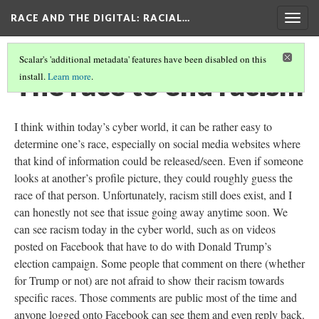
RACE AND THE DIGITAL
: RACIAL…
Togg
navig
Scalar's 'additional metadata' features have been disabled on this
The race to end racism
install.
Learn more
.
I think within today’s cyber world, it can be rather easy to
determine one’s race, especially on social media websites where
that kind of information could be released/seen. Even if someone
looks at another’s profile picture, they could roughly guess the
race of that person. Unfortunately, racism still does exist, and I
can honestly not see that issue going away anytime soon. We
can see racism today in the cyber world, such as on videos
posted on Facebook that have to do with Donald Trump’s
election campaign. Some people that comment on there (whether
for Trump or not) are not afraid to show their racism towards
specific races. Those comments are public most of the time and
anyone logged onto Facebook can see them and even reply back.