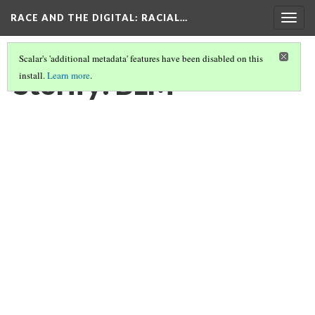
RACE AND THE DIGITAL
: RACIAL…
Togg
navig
Scalar's 'additional metadata' features have been disabled on this
Storify: BLM
install.
Learn more
.