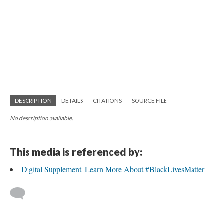
DESCRIPTION
DETAILS
CITATIONS
SOURCE FILE
No description available.
This media is referenced by:
Digital Supplement: Learn More About #BlackLivesMatter