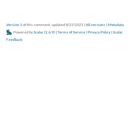
Version 1
of this comment, updated 8/22/2025
|
All versions
|
Metadata
Powered by
Scalar
(
2.6.9
) |
Terms of Service
|
Privacy Policy
|
Scalar
Feedback