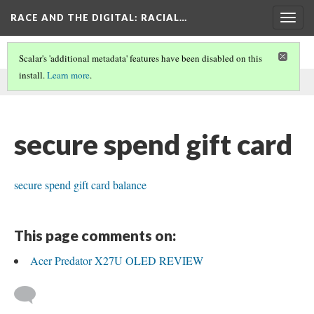
RACE AND THE DIGITAL
: RACIAL…
Togg
navig
Scalar's 'additional metadata' features have been disabled on this
install.
Learn more
.
This comment was written by securespenddd on
22 Aug 2025
.
secure spend gift card
secure spend gift card balance
This page comments on:
Acer Predator X27U OLED REVIEW