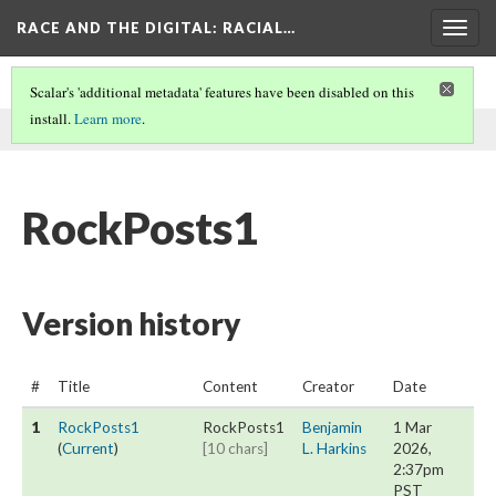
RACE AND THE DIGITAL
: RACIAL…
Togg
navig
Scalar's 'additional metadata' features have been disabled on this
install.
Learn more
.
This page was written by Benjamin L. Harkins on
1 Mar 2026
.
RockPosts1
Version history
#
Title
Content
Creator
Date
1
RockPosts1
RockPosts1
Benjamin
1 Mar
(
Current
)
[10 chars]
L. Harkins
2026,
2:37pm
PST