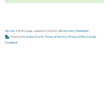
Version 1
of this page, updated 3/1/2026
|
All versions
|
Metadata
Powered by
Scalar
(
2.6.9
) |
Terms of Service
|
Privacy Policy
|
Scalar
Feedback