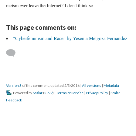
racism ever leave the Internet? I don't think so.
This page comments on:
"Cyberfeminism and Race" by Yesenia Melgoza-Fernandez
Version 3
of this comment, updated 5/3/2016
|
All versions
|
Metadata
Powered by
Scalar
(
2.6.9
) |
Terms of Service
|
Privacy Policy
|
Scalar
Feedback