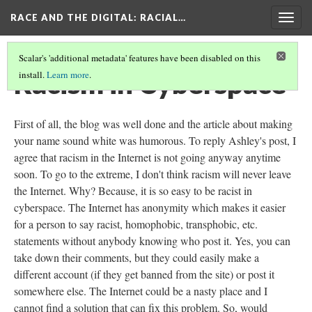
RACE AND THE DIGITAL
: RACIAL…
Togg
navig
Scalar's 'additional metadata' features have been disabled on this
Racism in Cyberspace
install.
Learn more
.
First of all, the blog was well done and the article about making
your name sound white was humorous. To reply Ashley's post, I
agree that racism in the Internet is not going anyway anytime
soon. To go to the extreme, I don't think racism will never leave
the Internet. Why? Because, it is so easy to be racist in
cyberspace. The Internet has anonymity which makes it easier
for a person to say racist, homophobic, transphobic, etc.
statements without anybody knowing who post it. Yes, you can
take down their comments, but they could easily make a
different account (if they get banned from the site) or post it
somewhere else. The Internet could be a nasty place and I
cannot find a solution that can fix this problem. So, would