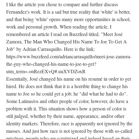
I like the article you chose to compare and further discuss
Fernandez's work. It is a sad but true reality that 'white' is better,
and that being 'white' opens many more opportunities in school,
work and personal growth. When reading the article, I
remembered an article I read on Buzzfeed titled, "Meet José
Zamora, The Man Who Changed His Name To Joe To Get A
Job" by Adrian Carrasquillo. Here is the link:
https://www.buzzfeed.com/adriancarrasquillo/meet-jose-zamora-
the-guy-who-changed-his-name-to-joe-to-get?
utm_term=.onRezEXvQ#.uuXVDZoxR
Essentially, José changed his name on his resumé in order to get
hired. He does not think that it is a horrible thing to change his
name to Joe so he could get a job; he "did what he had to do".
Some Latinas/os and other people of color, however, do have a
problem with it. This situation shows how a person of color is
still judged, whether by their name, appearance, and/or other
identity markers. Therefore, race is apparently not ignored by the
masses. And just how race is not ignored by those with so-called
privilege, people who are scrutinized and judged based on their