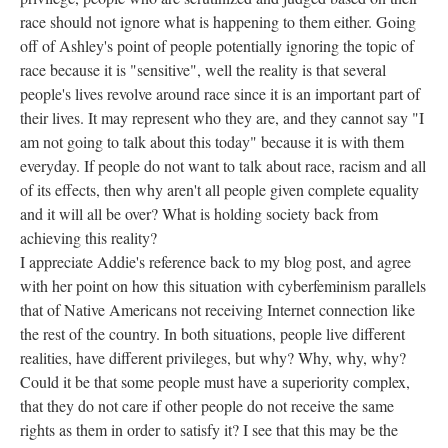
race should not ignore what is happening to them either. Going
off of Ashley's point of people potentially ignoring the topic of
race because it is "sensitive", well the reality is that several
people's lives revolve around race since it is an important part of
their lives. It may represent who they are, and they cannot say "I
am not going to talk about this today" because it is with them
everyday. If people do not want to talk about race, racism and all
of its effects, then why aren't all people given complete equality
and it will all be over? What is holding society back from
achieving this reality?
I appreciate Addie's reference back to my blog post, and agree
with her point on how this situation with cyberfeminism parallels
that of Native Americans not receiving Internet connection like
the rest of the country. In both situations, people live different
realities, have different privileges, but why? Why, why, why?
Could it be that some people must have a superiority complex,
that they do not care if other people do not receive the same
rights as them in order to satisfy it? I see that this may be the