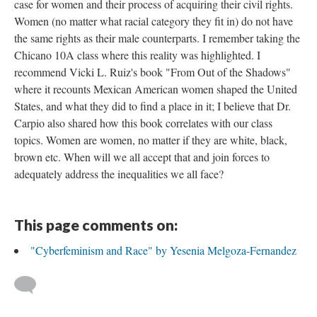
case for women and their process of acquiring their civil rights.
Women (no matter what racial category they fit in) do not have
the same rights as their male counterparts. I remember taking the
Chicano 10A class where this reality was highlighted. I
recommend Vicki L. Ruiz's book "From Out of the Shadows"
where it recounts Mexican American women shaped the United
States, and what they did to find a place in it; I believe that Dr.
Carpio also shared how this book correlates with our class
topics. Women are women, no matter if they are white, black,
brown etc. When will we all accept that and join forces to
adequately address the inequalities we all face?
This page comments on:
"Cyberfeminism and Race" by Yesenia Melgoza-Fernandez