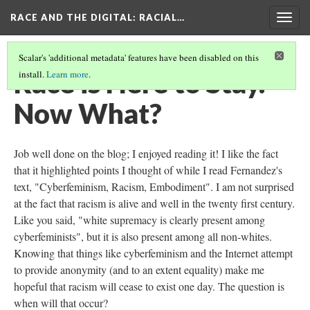
RACE AND THE DIGITAL
: RACIAL…
Togg
navig
Scalar's 'additional metadata' features have been disabled on this
Race is Here to Stay.
install.
Learn more
.
Now What?
Job well done on the blog; I enjoyed reading it! I like the fact
that it highlighted points I thought of while I read Fernandez's
text, "Cyberfeminism, Racism, Embodiment". I am not surprised
at the fact that racism is alive and well in the twenty first century.
Like you said, "white supremacy is clearly present among
cyberfeminists", but it is also present among all non-whites.
Knowing that things like cyberfeminism and the Internet attempt
to provide anonymity (and to an extent equality) make me
hopeful that racism will cease to exist one day. The question is
when will that occur?