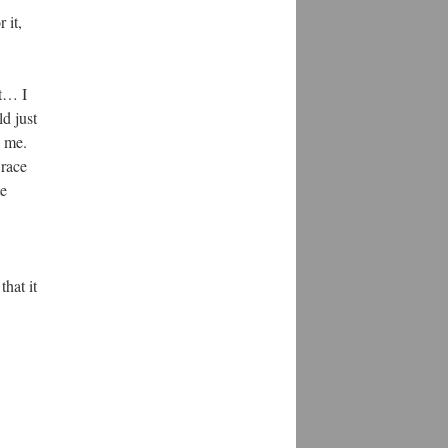
 it,
ut… I
ld just
o me.
 race
te
that it