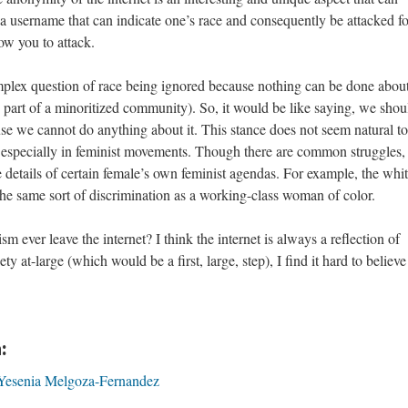
 a username that can indicate one’s race and consequently be attacked for
ow you to attack.
mplex question of race being ignored because nothing can be done abo
e part of a minoritized community). So, it would be like saying, we shou
se we cannot do anything about it. This stance does not seem natural t
, especially in feminist movements. Though there are common struggles,
e details of certain female’s own feminist agendas. For example, the whi
he same sort of discrimination as a working-class woman of color.
sm ever leave the internet? I think the internet is always a reflection of
ty at-large (which would be a first, large, step), I find it hard to believe 
:
Yesenia Melgoza-Fernandez