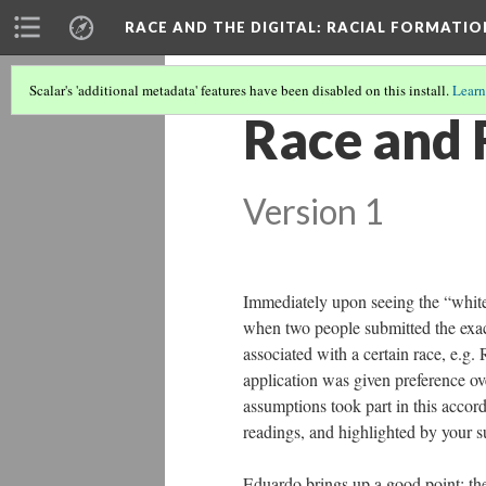
RACE AND THE DIGITAL
: RACIAL FORMATI
Scalar's 'additional metadata' features have been disabled on this install.
Learn
Race and 
Version 1
Immediately upon seeing the “whit
when two people submitted the exac
associated with a certain race, e.
application was given preference ov
assumptions took part in this accord
readings, and highlighted by your s
Eduardo brings up a good point; the