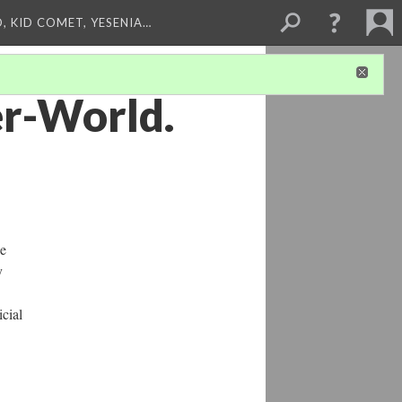
, KID COMET, YESENIA…
er-World.
ne
y
icial