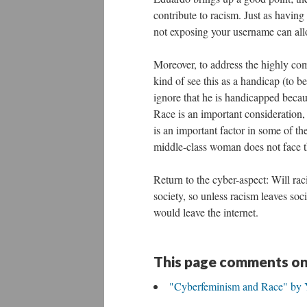
contribute to racism. Just as having
not exposing your username can all
Moreover, to address the highly co
kind of see this as a handicap (to b
ignore that he is handicapped becau
Race is an important consideration
is an important factor in some of th
middle-class woman does not face t
Return to the cyber-aspect: Will raci
society, so unless racism leaves socie
would leave the internet.
This page comments on
"Cyberfeminism and Race" by 