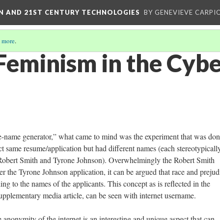
ON AND 21ST CENTURY TECHNOLOGIES
BY GENEVIEVE CARPIO
 more
.
Feminism in the Cyb
e-name generator,” what came to mind was the experiment that was do
t same resume/application but had different names (each stereotypicall
g. Robert Smith and Tyrone Johnson). Overwhelmingly the Robert Smith
er the Tyrone Johnson application, it can be argued that race and prejud
ing to the names of the applicants. This concept as is reflected in the
upplementary media article, can be seen with internet username.
 anonymity of the internet is an interesting and unique aspect that can