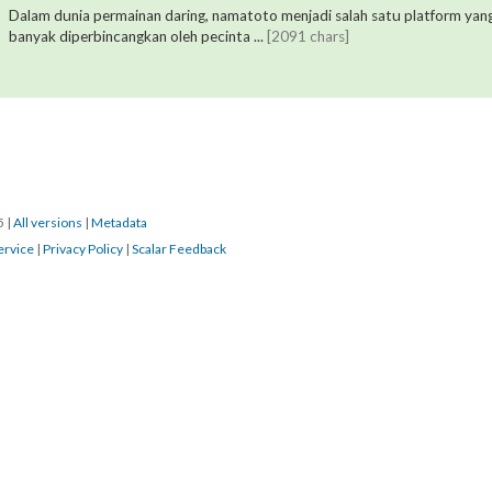
Dalam dunia permainan daring, namatoto menjadi salah satu platform yan
banyak diperbincangkan oleh pecinta ...
[2091 chars]
25
|
All versions
|
Metadata
ervice
|
Privacy Policy
|
Scalar Feedback