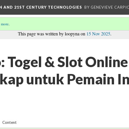
ON AND 21ST CENTURY TECHNOLOGIES
BY GENEVIEVE CARPIO
 more
.
This page was written by loopyna on
15 Nov 2025
.
 Togel & Slot Onlin
gkap untuk Pemain I
Content