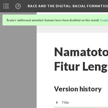
RACE AND THE DIGITAL
: RACIAL FORMATI
Scalar's 'additional metadata' features have been disabled on this install.
Learn
Namatoto:
Fitur Len
Version history
#
Title