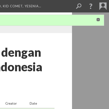
, KID COMET, YESENIA…
e dengan
ndonesia
Creator
Date