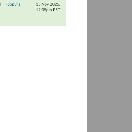
g
loopyna
15 Nov 2025,
12:05pm PST