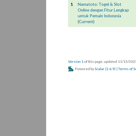
1
Namatoto: Togel & Slot
Online dengan Fitur Lengkap
untuk Pemain Indonesia
(
Current
)
Version 1
of this page, updated 11/15/20
Powered by
Scalar
(
2.6.9
) |
Terms of S