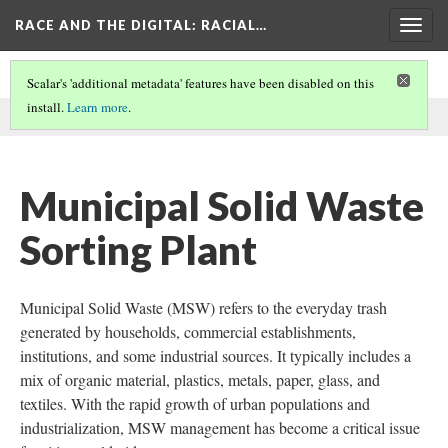
RACE AND THE DIGITAL
: RACIAL…
Togg
navig
Scalar's 'additional metadata' features have been disabled on this
install.
Learn more
.
This comment was written by RecyclingInside on
9 Dec 2024
.
Municipal Solid Waste
Sorting Plant
Municipal Solid Waste (MSW) refers to the everyday trash
generated by households, commercial establishments,
institutions, and some industrial sources. It typically includes a
mix of organic material, plastics, metals, paper, glass, and
textiles. With the rapid growth of urban populations and
industrialization, MSW management has become a critical issue