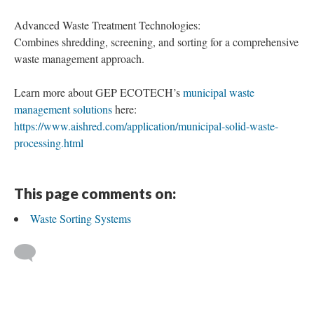
Advanced Waste Treatment Technologies:
Combines shredding, screening, and sorting for a comprehensive
waste management approach.
Learn more about GEP ECOTECH’s
municipal waste
management solutions
here:
https://www.aishred.com/application/municipal-solid-waste-
processing.html
This page comments on:
Waste Sorting Systems