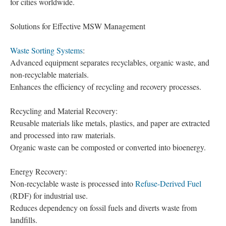
for cities worldwide.
Solutions for Effective MSW Management
Waste Sorting Systems
:
Advanced equipment separates recyclables, organic waste, and
non-recyclable materials.
Enhances the efficiency of recycling and recovery processes.
Recycling and Material Recovery:
Reusable materials like metals, plastics, and paper are extracted
and processed into raw materials.
Organic waste can be composted or converted into bioenergy.
Energy Recovery:
Non-recyclable waste is processed into
Refuse-Derived Fuel
(RDF) for industrial use.
Reduces dependency on fossil fuels and diverts waste from
landfills.