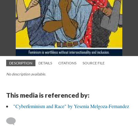
DESCRIPTION
DETAILS
CITATIONS
SOURCE FILE
No description available.
This media is referenced by:
"Cyberfeminism and Race" by Yesenia Melgoza-Fernandez