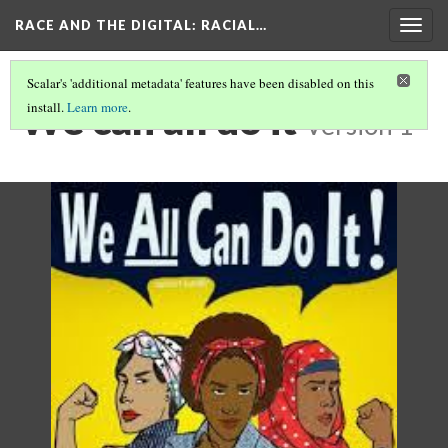
RACE AND THE DIGITAL
: RACIAL…
Togg
navig
Scalar's 'additional metadata' features have been disabled on this
We can all do it
install.
Learn more
.
Version 1