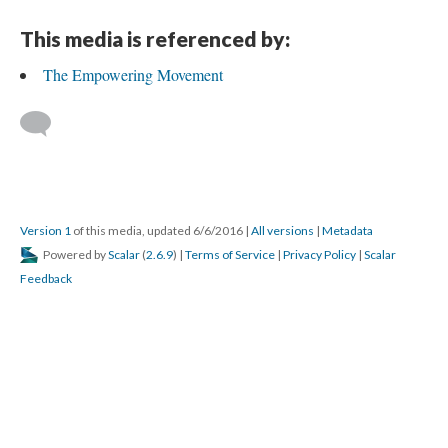
This media is referenced by:
The Empowering Movement
Version 1
of this media, updated 6/6/2016
|
All versions
|
Metadata
Powered by
Scalar
(
2.6.9
) |
Terms of Service
|
Privacy Policy
|
Scalar
Feedback