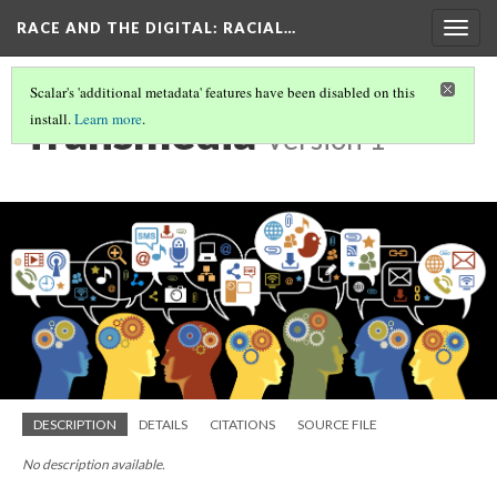
RACE AND THE DIGITAL
: RACIAL…
Togg
navig
Scalar's 'additional metadata' features have been disabled on this
Transmedia
install.
Learn more
.
Version 1
DESCRIPTION
DETAILS
CITATIONS
SOURCE FILE
No description available.