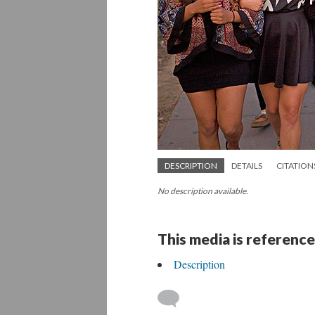
DESCRIPTION
DETAILS
CITATION
No description available.
This media is reference
Description