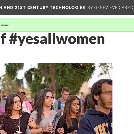
ON AND 21ST CENTURY TECHNOLOGIES
BY GENEVIEVE CARPIO
 more
.
 of #yesallwomen