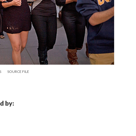
S
SOURCE FILE
d by: