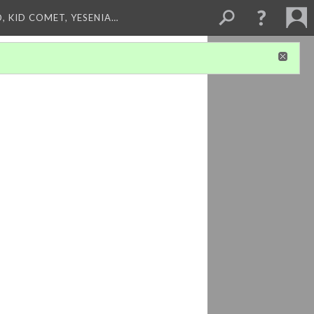
, KID COMET, YESENIA…