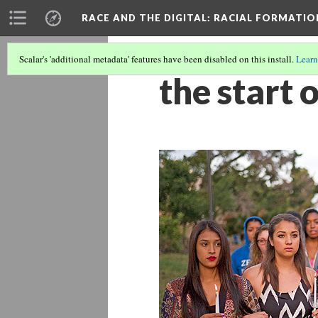
RACE AND THE DIGITAL
: RACIAL FORMATI
Scalar's 'additional metadata' features have been disabled on this install.
Learn
the start