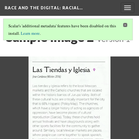
RACE AND THE DIGITAL
: RACIAL…
Togg
navig
Scalar's 'additional metadata' features have been disabled on this
Sample Image 2
install.
Learn more
.
Version 1