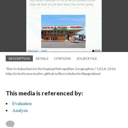
DESCRIPTION
DETAILS
CITATIONS
SOURCE FILE
"Barrio Suburbanism Reshaping Metropolitan Geographies," UCLA, 2016.
http://uclachicanxstudies.github.io/BarrioSuburbs/#page/about
This media is referenced by:
Evaluation
Analysis