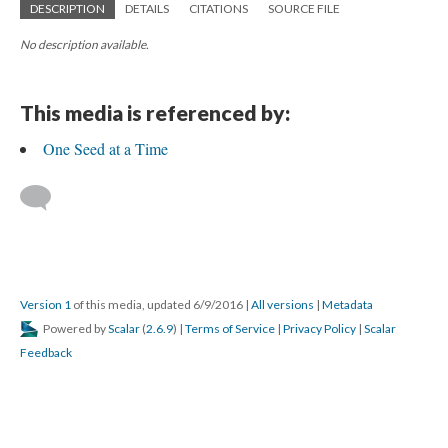
DESCRIPTION
DETAILS
CITATIONS
SOURCE FILE
No description available.
This media is referenced by:
One Seed at a Time
Version 1
of this media, updated 6/9/2016
|
All versions
|
Metadata
Powered by
Scalar
(
2.6.9
) |
Terms of Service
|
Privacy Policy
|
Scalar
Feedback