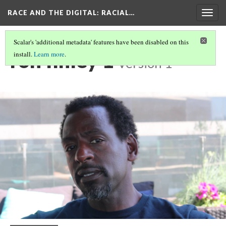
RACE AND THE DIGITAL
: RACIAL…
Togg
navig
Scalar's 'additional metadata' features have been disabled on this
ron finley 1
install.
Learn more
.
Version 1