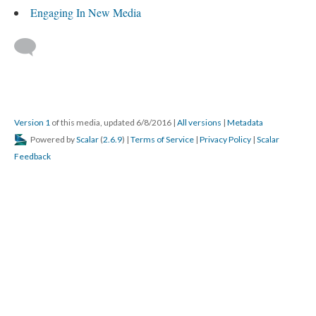
Engaging In New Media
Version 1
of this media, updated 6/8/2016
|
All versions
|
Metadata
Powered by
Scalar
(
2.6.9
) |
Terms of Service
|
Privacy Policy
|
Scalar
Feedback