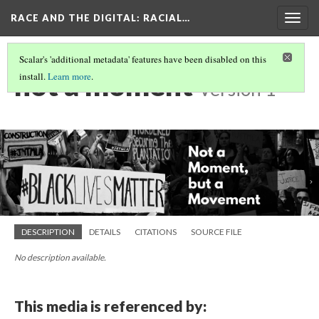
RACE AND THE DIGITAL
: RACIAL…
Togg
navig
Scalar's 'additional metadata' features have been disabled on this
not a moment
install.
Learn more
.
Version 1
DESCRIPTION
DETAILS
CITATIONS
SOURCE FILE
No description available.
This media is referenced by: