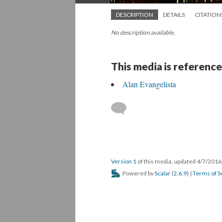
DESCRIPTION
DETAILS
CITATION
No description available.
This media is reference
Alan Evangelista
Version 1
of this media, updated 4/7/201
Powered by
Scalar
(
2.6.9
) |
Terms of S