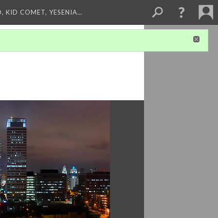
, KID COMET, YESENIA…