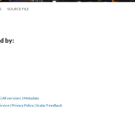
S
SOURCE FILE
d by:
6
|
All versions
|
Metadata
ervice
|
Privacy Policy
|
Scalar Feedback