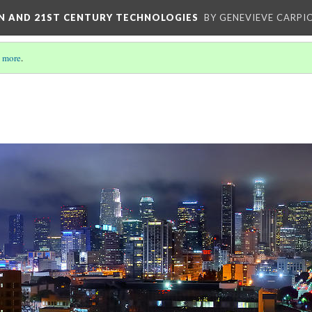
ON AND 21ST CENTURY TECHNOLOGIES
BY GENEVIEVE CARPIO
 more
.