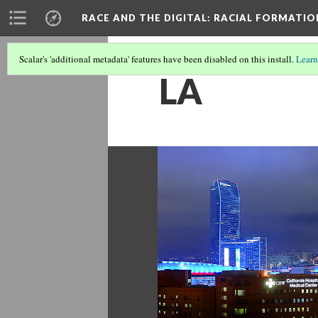
RACE AND THE DIGITAL
: RACIAL FORMATI
Scalar's 'additional metadata' features have been disabled on this install.
Learn
LA