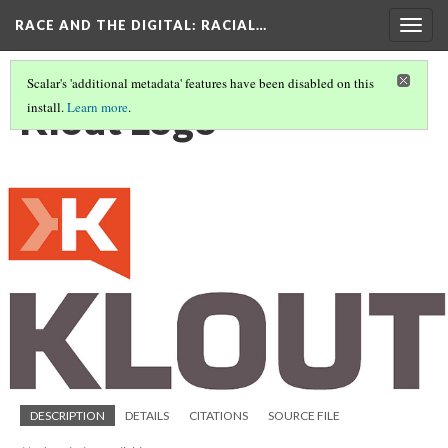
RACE AND THE DIGITAL
: RACIAL…
Togg
navig
Scalar's 'additional metadata' features have been disabled on this
Klout Logo
install.
Learn more
.
DESCRIPTION
DETAILS
CITATIONS
SOURCE FILE