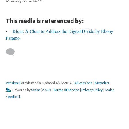
No description available.
This media is referenced by:
Klout: A Clout to Address the Digital Divide by Ebony
Paramo
Version 1
of this media, updated 4/28/2016
|
All versions
|
Metadata
Powered by
Scalar
(
2.6.9
) |
Terms of Service
|
Privacy Policy
|
Scalar
Feedback