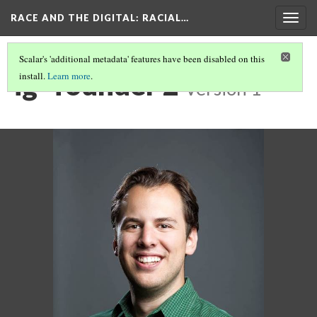
RACE AND THE DIGITAL
: RACIAL…
Togg
navig
Scalar's 'additional metadata' features have been disabled on this
ig- founder 2
install.
Learn more
.
Version 1