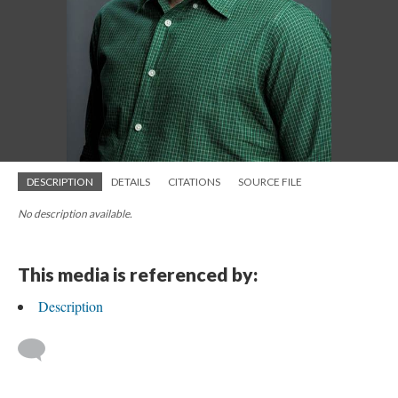
DESCRIPTION
DETAILS
CITATIONS
SOURCE FILE
No description available.
This media is referenced by:
Description