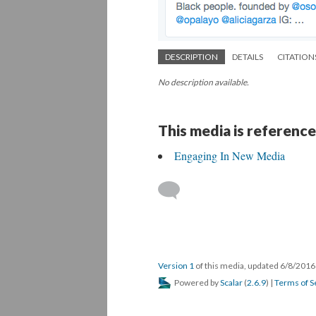
DESCRIPTION
DETAILS
CITATION
No description available.
This media is reference
Engaging In New Media
Version 1
of this media, updated 6/8/201
Powered by
Scalar
(
2.6.9
) |
Terms of S