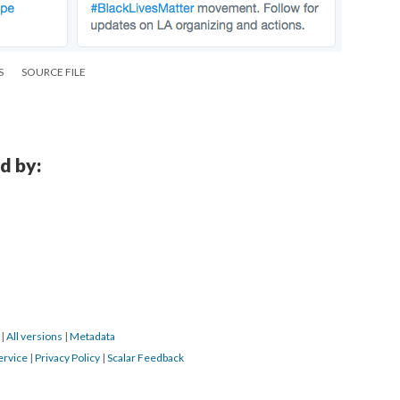
S
SOURCE FILE
d by:
6
|
All versions
|
Metadata
ervice
|
Privacy Policy
|
Scalar Feedback