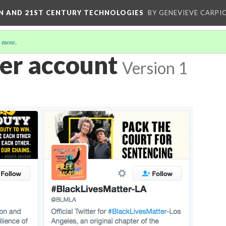
ON AND 21ST CENTURY TECHNOLOGIES
BY GENEVIEVE CARPIO
 more
.
er account
Version 1