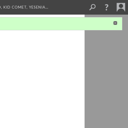
, KID COMET, YESENIA…