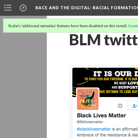
RACE AND THE DIGITAL
: RACIAL FORMATI
Scalar's 'additional metadata' features have been disabled on this install.
Learn
BLM twitt