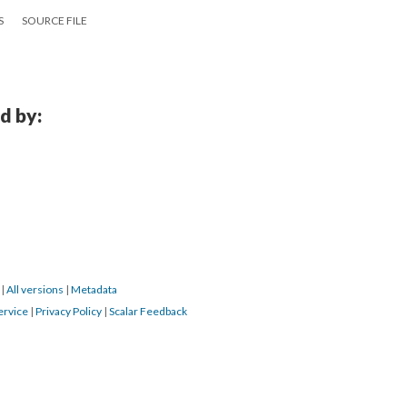
S
SOURCE FILE
d by:
6
|
All versions
|
Metadata
ervice
|
Privacy Policy
|
Scalar Feedback