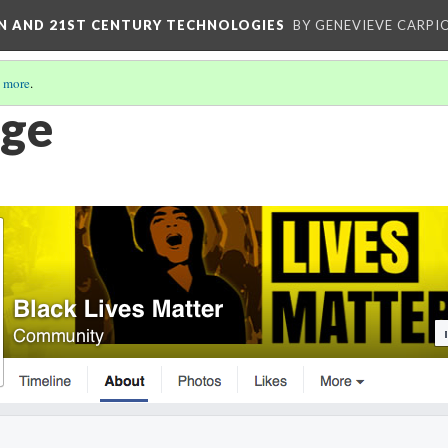
ON AND 21ST CENTURY TECHNOLOGIES
BY GENEVIEVE CARPIO
 more
.
age