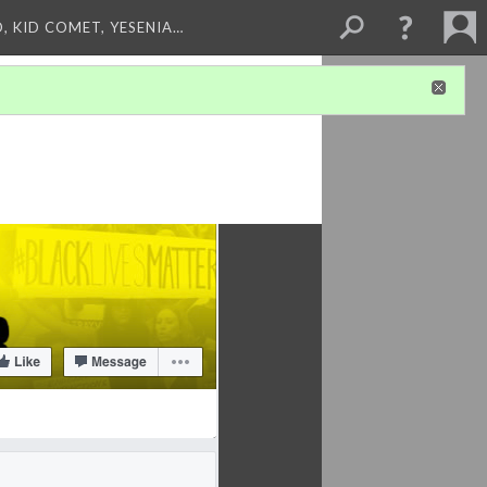
, KID COMET, YESENIA…