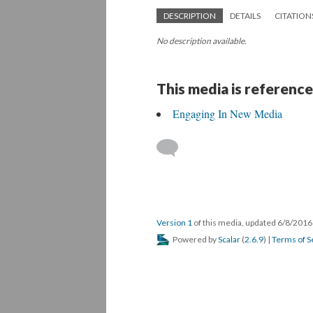
DESCRIPTION
DETAILS
CITATION
No description available.
This media is reference
Engaging In New Media
Version 1
of this media, updated 6/8/201
Powered by
Scalar
(
2.6.9
) |
Terms of S