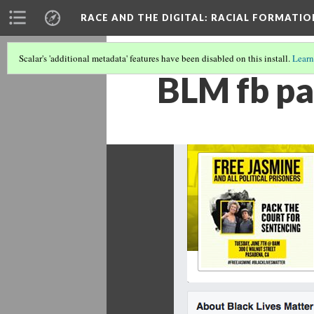
RACE AND THE DIGITAL
: RACIAL FORMATI
Scalar's 'additional metadata' features have been disabled on this install.
Learn
BLM fb p