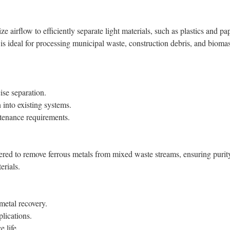
airflow to efficiently separate light materials, such as plastics and pa
 is ideal for processing municipal waste, construction debris, and bioma
ise separation.
 into existing systems.
enance requirements.
ered to remove ferrous metals from mixed waste streams, ensuring purit
erials.
metal recovery.
plications.
 life.