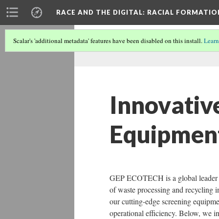
RACE AND THE DIGITAL
: RACIAL FORMATI
Scalar's 'additional metadata' features have been disabled on this install.
Learn
Innovativ
Equipmen
GEP ECOTECH is a global leader in 
of waste processing and recycling i
our cutting-edge screening equipmen
operational efficiency. Below, we 