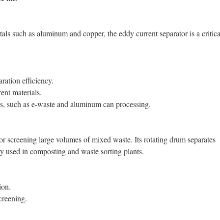
als such as aluminum and copper, the eddy current separator is a critica
ration efficiency.
ent materials.
ties, such as e-waste and aluminum can processing.
for screening large volumes of mixed waste. Its rotating drum separates
ly used in composting and waste sorting plants.
ion.
creening.