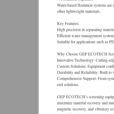
Water-based floatation systems are id
other lightweight materials.
Key Features:
High precision in separating materia
Efficient water management system
Suitable for applications such as PE
Why Choose GEP ECOTECH Scre
Innovative Technology: Cutting-edge
Custom Solutions: Equipment configu
Durability and Reliability: Built t
Comprehensive Support: From syst
end solutions.
GEP ECOTECH’s screening equipment
maximize material recovery and mini
magnetic recovery, and vibratory sc