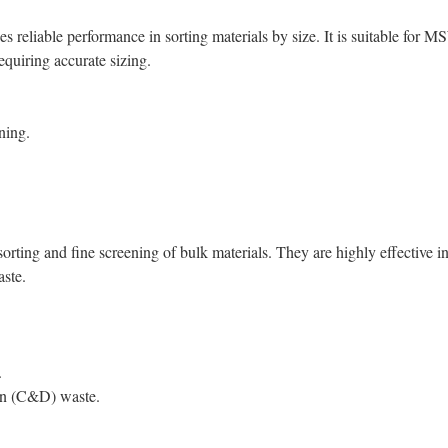
es reliable performance in sorting materials by size. It is suitable for M
equiring accurate sizing.
ning.
sorting and fine screening of bulk materials. They are highly effective i
ste.
.
ion (C&D) waste.