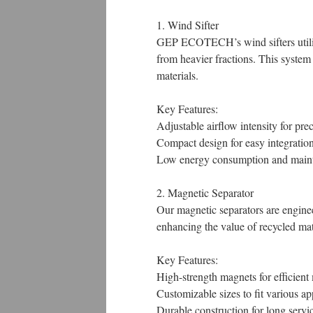
1. Wind Sifter
GEP ECOTECH’s wind sifters utilize 
from heavier fractions. This system
materials.
Key Features:
Adjustable airflow intensity for prec
Compact design for easy integration
Low energy consumption and maint
2. Magnetic Separator
Our magnetic separators are engine
enhancing the value of recycled mat
Key Features:
High-strength magnets for efficient 
Customizable sizes to fit various ap
Durable construction for long service