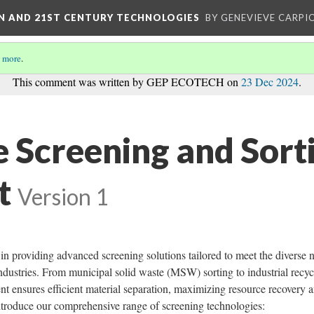
ON AND 21ST CENTURY TECHNOLOGIES
BY GENEVIEVE CARPIO
 more
.
This comment was written by GEP ECOTECH on
23 Dec 2024
.
e Screening and Sort
t
Version 1
providing advanced screening solutions tailored to meet the diverse 
ndustries. From municipal solid waste (MSW) sorting to industrial recyc
t ensures efficient material separation, maximizing resource recovery 
introduce our comprehensive range of screening technologies: