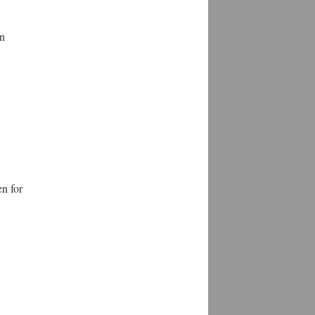
en
en for