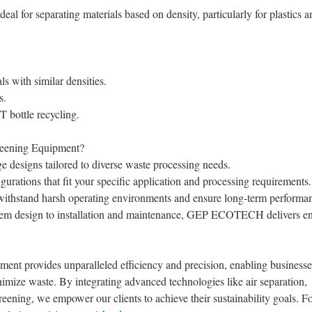
eal for separating materials based on density, particularly for plastics a
ls with similar densities.
s.
T bottle recycling.
ening Equipment?
 designs tailored to diverse waste processing needs.
rations that fit your specific application and processing requirements.
o withstand harsh operating environments and ensure long-term performa
em design to installation and maintenance, GEP ECOTECH delivers en
 provides unparalleled efficiency and precision, enabling businesse
mize waste. By integrating advanced technologies like air separation,
reening, we empower our clients to achieve their sustainability goals. F