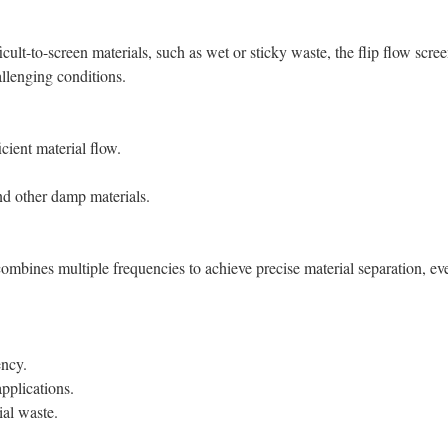
icult-to-screen materials, such as wet or sticky waste, the flip flow scre
llenging conditions.
ficient material flow.
nd other damp materials.
combines multiple frequencies to achieve precise material separation, ev
ency.
applications.
ial waste.