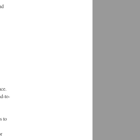
nd
nce.
d-to-
s to
or