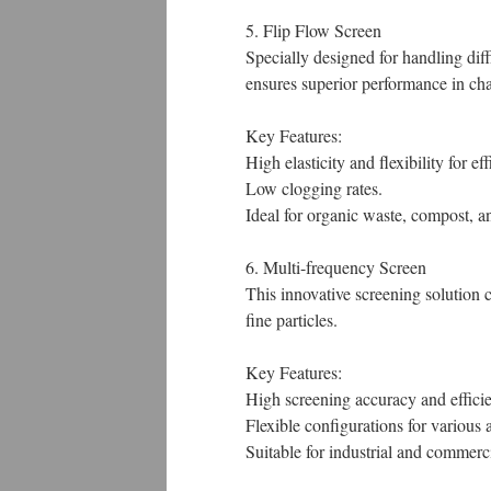
5. Flip Flow Screen
Specially designed for handling diff
ensures superior performance in cha
Key Features:
High elasticity and flexibility for ef
Low clogging rates.
Ideal for organic waste, compost, a
6. Multi-frequency Screen
This innovative screening solution 
fine particles.
Key Features:
High screening accuracy and effici
Flexible configurations for various 
Suitable for industrial and commerc