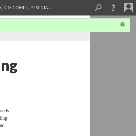
, KID COMET, YESENIA…
ing
needs
ling,
and