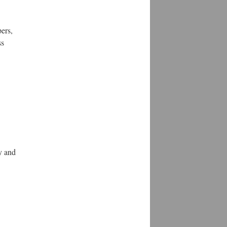
pers,
ss
y and