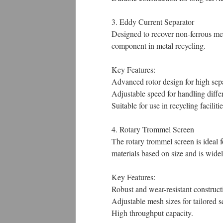
3. Eddy Current Separator
Designed to recover non-ferrous met
component in metal recycling.
Key Features:
Advanced rotor design for high sepa
Adjustable speed for handling differ
Suitable for use in recycling facili
4. Rotary Trommel Screen
The rotary trommel screen is ideal 
materials based on size and is wide
Key Features:
Robust and wear-resistant construct
Adjustable mesh sizes for tailored s
High throughput capacity.