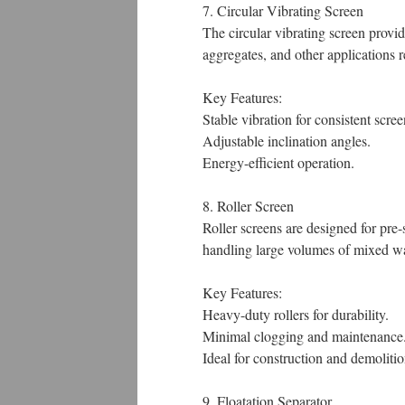
7. Circular Vibrating Screen
The circular vibrating screen provid
aggregates, and other applications r
Key Features:
Stable vibration for consistent scree
Adjustable inclination angles.
Energy-efficient operation.
8. Roller Screen
Roller screens are designed for pre-
handling large volumes of mixed wa
Key Features:
Heavy-duty rollers for durability.
Minimal clogging and maintenance
Ideal for construction and demolit
9. Floatation Separator