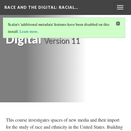
RACE AND THE DIGITAL
: RACIAL…
Togg
navig
Race and the
Scalar's 'additional metadata' features have been disabled on this
install.
Learn more
.
Digital
Version 11
This course investigates spaces of new media and their import
for the study of race and ethnicity in the United States. Building