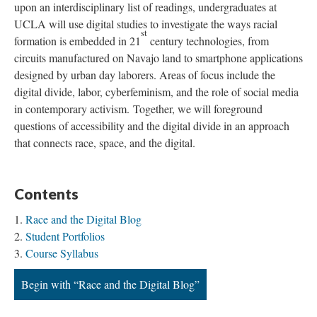
upon an interdisciplinary list of readings, undergraduates at
UCLA will use digital studies to investigate the ways racial
st
formation is embedded in 21
century technologies, from
circuits manufactured on Navajo land to smartphone applications
designed by urban day laborers. Areas of focus include the
digital divide, labor, cyberfeminism, and the role of social media
in contemporary activism. Together, we will foreground
questions of accessibility and the digital divide in an approach
that connects race, space, and the digital.
Contents
Race and the Digital Blog
Student Portfolios
Course Syllabus
Begin with “Race and the Digital Blog”