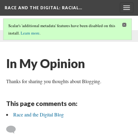
RACE AND THE DIGITAL
: RACIAL…
Togg
navig
Scalar's 'additional metadata' features have been disabled on this
install.
Learn more
.
This comment was written by Humus Luke on
14 Oct 2024
.
In My Opinion
Thanks for sharing you thoughts about Blogging.
This page comments on:
Race and the Digital Blog