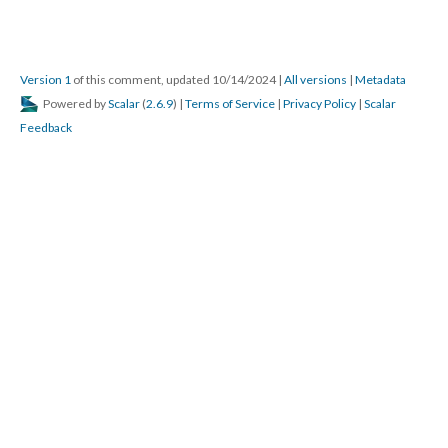
Version 1
of this comment, updated 10/14/2024
|
All versions
|
Metadata
Powered by
Scalar
(
2.6.9
) |
Terms of Service
|
Privacy Policy
|
Scalar
Feedback