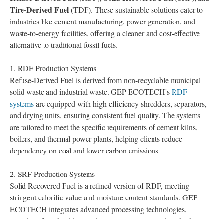
Tire-Derived Fuel
(TDF). These sustainable solutions cater to
industries like cement manufacturing, power generation, and
waste-to-energy facilities, offering a cleaner and cost-effective
alternative to traditional fossil fuels.
1. RDF Production Systems
Refuse-Derived Fuel is derived from non-recyclable municipal
solid waste and industrial waste. GEP ECOTECH's
RDF
systems
are equipped with high-efficiency shredders, separators,
and drying units, ensuring consistent fuel quality. The systems
are tailored to meet the specific requirements of cement kilns,
boilers, and thermal power plants, helping clients reduce
dependency on coal and lower carbon emissions.
2. SRF Production Systems
Solid Recovered Fuel is a refined version of RDF, meeting
stringent calorific value and moisture content standards. GEP
ECOTECH integrates advanced processing technologies,