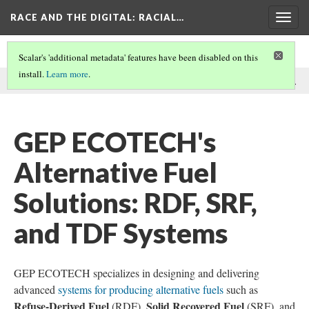
RACE AND THE DIGITAL
: RACIAL…
Togg
navig
Scalar's 'additional metadata' features have been disabled on this
install.
Learn more
.
This comment was written by GEP ECOTECH on
23 Dec 2024
.
GEP ECOTECH's
Alternative Fuel
Solutions: RDF, SRF,
and TDF Systems
GEP ECOTECH specializes in designing and delivering
advanced
systems for producing alternative fuels
such as
Refuse-Derived Fuel
Solid Recovered Fuel
(RDF),
(SRF), and