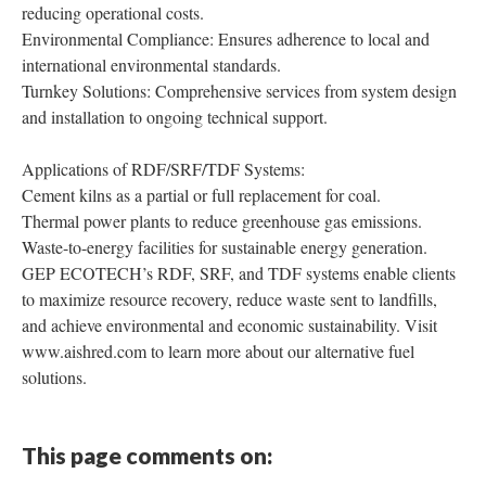
reducing operational costs.
Environmental Compliance: Ensures adherence to local and
international environmental standards.
Turnkey Solutions: Comprehensive services from system design
and installation to ongoing technical support.
Applications of RDF/SRF/TDF Systems:
Cement kilns as a partial or full replacement for coal.
Thermal power plants to reduce greenhouse gas emissions.
Waste-to-energy facilities for sustainable energy generation.
GEP ECOTECH’s RDF, SRF, and TDF systems enable clients
to maximize resource recovery, reduce waste sent to landfills,
and achieve environmental and economic sustainability. Visit
www.aishred.com to learn more about our alternative fuel
solutions.
This page comments on: