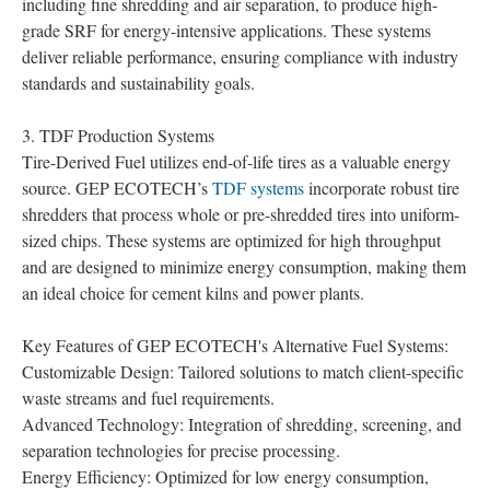
including fine shredding and air separation, to produce high-
grade SRF for energy-intensive applications. These systems
deliver reliable performance, ensuring compliance with industry
standards and sustainability goals.
3. TDF Production Systems
Tire-Derived Fuel utilizes end-of-life tires as a valuable energy
source. GEP ECOTECH’s
TDF systems
incorporate robust tire
shredders that process whole or pre-shredded tires into uniform-
sized chips. These systems are optimized for high throughput
and are designed to minimize energy consumption, making them
an ideal choice for cement kilns and power plants.
Key Features of GEP ECOTECH's Alternative Fuel Systems:
Customizable Design: Tailored solutions to match client-specific
waste streams and fuel requirements.
Advanced Technology: Integration of shredding, screening, and
separation technologies for precise processing.
Energy Efficiency: Optimized for low energy consumption,