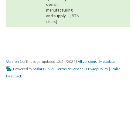
design,
manufacturing,
and supply ...
[876
chars]
Version 1
of this page, updated 12/24/2024
|
All versions
|
Metadata
Powered by
Scalar
(
2.6.9
) |
Terms of Service
|
Privacy Policy
|
Scalar
Feedback