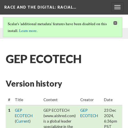
RACE AND THE DIGITAL
: RACIAL…
Togg
navig
Scalar's 'additional metadata' features have been disabled on this
install.
Learn more
.
This page was written by GEP ECOTECH on
23 Dec 2024
.
GEP ECOTECH
Version history
#
Title
Content
Creator
Date
1
GEP
GEP ECOTECH
GEP
23 Dec
ECOTECH
(www.aishred.com)
ECOTECH
2024,
(
Current
)
is a global leader
6:36pm
specializing in the
PST