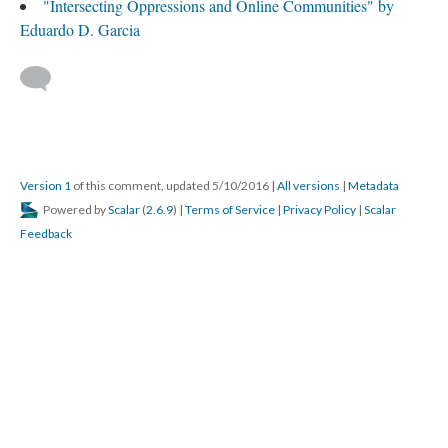
"Intersecting Oppressions and Online Communities" by
Eduardo D. Garcia
Version 1
of this comment, updated 5/10/2016
|
All versions
|
Metadata
Powered by
Scalar
(
2.6.9
) |
Terms of Service
|
Privacy Policy
|
Scalar
Feedback