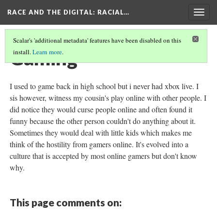
RACE AND THE DIGITAL
: RACIAL…
Togg
navig
Scalar's 'additional metadata' features have been disabled on this
Gaming
install.
Learn more
.
I used to game back in high school but i never had xbox live. I
sis however, witness my cousin's play online with other people. I
did notice they would curse people online and often found it
funny because the other person couldn't do anything about it.
Sometimes they would deal with little kids which makes me
think of the hostility from gamers online. It's evolved into a
culture that is accepted by most online gamers but don't know
why.
This page comments on: