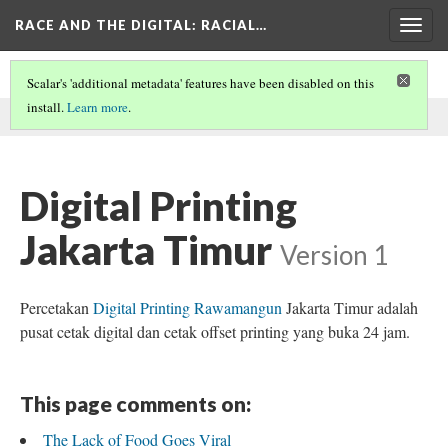
RACE AND THE DIGITAL
: RACIAL…
Togg
navig
Scalar's 'additional metadata' features have been disabled on this
install.
Learn more
.
This comment was written by dio on
4 Jul 2024
.
Digital Printing
Jakarta Timur
Version 1
Percetakan
Digital Printing Rawamangun
Jakarta Timur adalah
pusat cetak digital dan cetak offset printing yang buka 24 jam.
This page comments on:
The Lack of Food Goes Viral