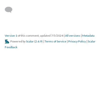
Version 1
of this comment, updated 7/5/2024
|
All versions
|
Metadata
Powered by
Scalar
(
2.6.9
) |
Terms of Service
|
Privacy Policy
|
Scalar
Feedback