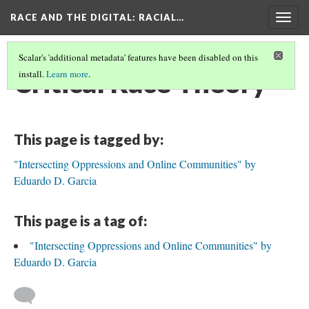
RACE AND THE DIGITAL
: RACIAL…
Togg
navig
Scalar's 'additional metadata' features have been disabled on this
Critical Race Theory
install.
Learn more
.
This page is tagged by:
"Intersecting Oppressions and Online Communities" by
Eduardo D. Garcia
This page is a tag of:
"Intersecting Oppressions and Online Communities" by
Eduardo D. Garcia