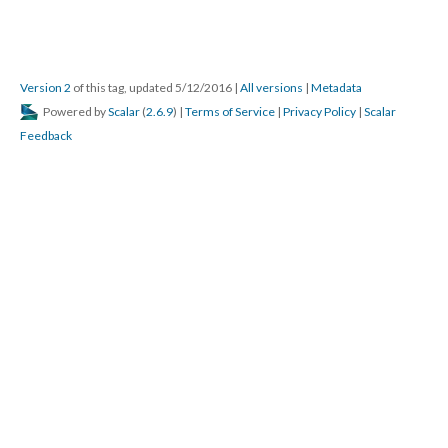
Version 2
of this tag, updated 5/12/2016
|
All versions
|
Metadata
Powered by
Scalar
(
2.6.9
) |
Terms of Service
|
Privacy Policy
|
Scalar
Feedback