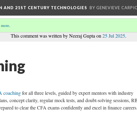
ON AND 21ST CENTURY TECHNOLOGIES
BY GENEVIEVE CARPIO
 more
.
This comment was written by Neeraj Gupta on
25 Jul 2025
.
hing
 coaching
for all three levels, guided by expert mentors with industry
lans, concept clarity, regular mock tests, and doubt-solving sessions, R
prepared to clear the CFA exams confidently and excel in finance careers