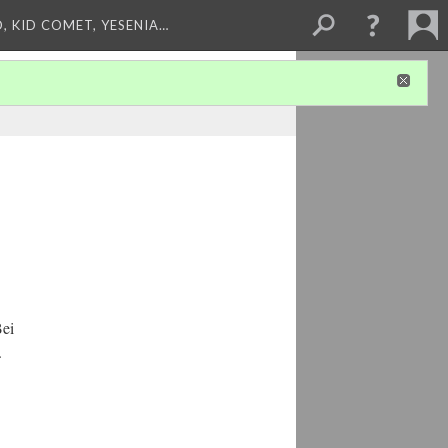
, KID COMET, YESENIA…
Bei
.