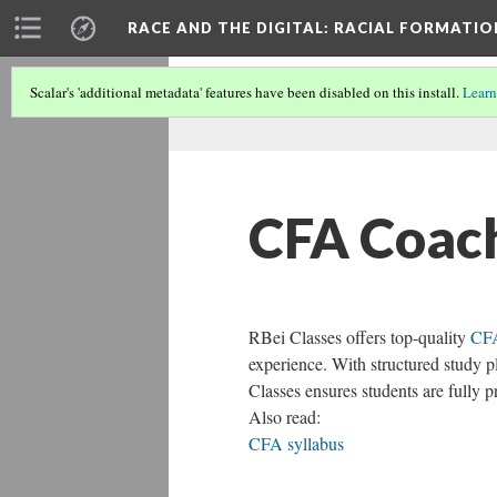
RACE AND THE DIGITAL
: RACIAL FORMATI
Scalar's 'additional metadata' features have been disabled on this install.
Learn
CFA Coac
RBei Classes offers top-quality
CFA
experience. With structured study p
Classes ensures students are fully 
Also read:
CFA syllabus