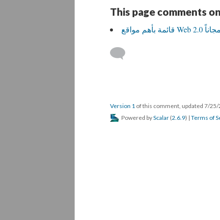
This page comments on
Version 1
of this comment, updated 7/25
Powered by
Scalar
(
2.6.9
) |
Terms of S