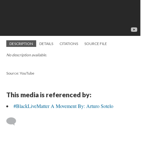
DESCRIPTION
DETAILS
CITATIONS
SOURCE FILE
No description available.
Source: YouTube
This media is referenced by:
#BlackLiveMatter A Movement By: Arturo Sotelo