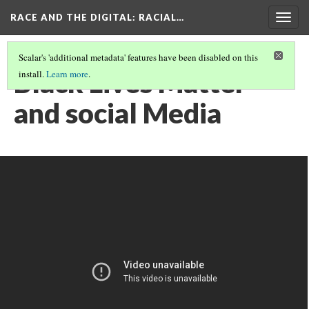
RACE AND THE DIGITAL
: RACIAL…
Togg
navig
Scalar's 'additional metadata' features have been disabled on this
Black Lives Matter
install.
Learn more
.
and social Media